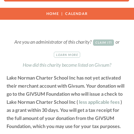
HOME
CALENDAR
Are you an administrator of this charity?
or
CLAIM IT!
LEARN MORE
How did this charity become listed on Givsum?
Lake Norman Charter School Inc has not yet activated
their merchant account with Givsum. Your donation will
go to the GIVSUM Foundation who will issue a check to
Lake Norman Charter School Inc (
less applicable fees
)
as a grant within 30 days. You will get a tax receipt for
the full amount of your donation from the GIVSUM
Foundation, which you may use for your tax purposes.