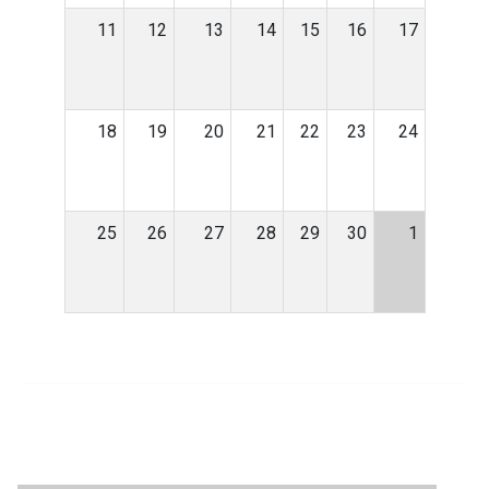
11
12
13
14
15
16
17
18
19
20
21
22
23
24
25
26
27
28
29
30
1