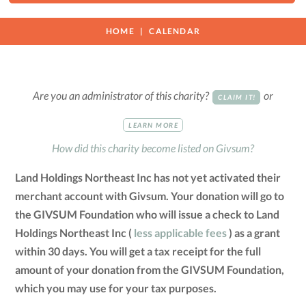
HOME
CALENDAR
Are you an administrator of this charity?
or
CLAIM IT!
LEARN MORE
How did this charity become listed on Givsum?
Land Holdings Northeast Inc has not yet activated their
merchant account with Givsum. Your donation will go to
the GIVSUM Foundation who will issue a check to Land
Holdings Northeast Inc (
less applicable fees
) as a grant
within 30 days. You will get a tax receipt for the full
amount of your donation from the GIVSUM Foundation,
which you may use for your tax purposes.