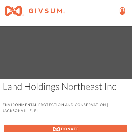
Land Holdings Northeast Inc
ENVIRONMENTAL PROTECTION AND CONSERVATION
|
JACKSONVILLE, FL
DONATE