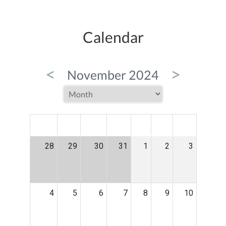
Calendar
<
>
November 2024
MON
TUE
WED
THU
FRI
SAT
SUN
28
29
30
31
1
2
3
4
5
6
7
8
9
10