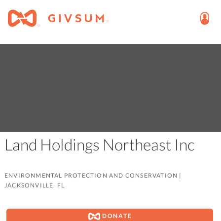
Land Holdings Northeast Inc
ENVIRONMENTAL PROTECTION AND CONSERVATION
|
JACKSONVILLE, FL
DONATE