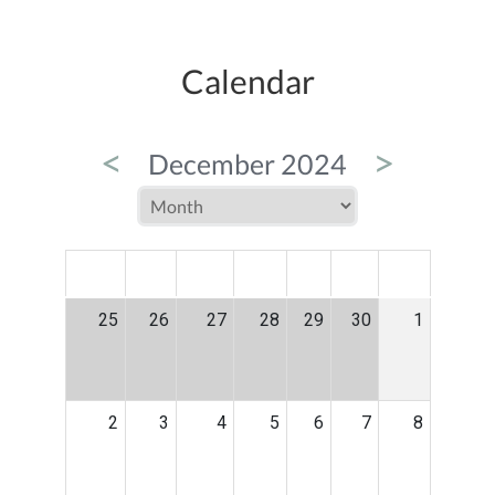
Calendar
<
>
December 2024
MON
TUE
WED
THU
FRI
SAT
SUN
25
26
27
28
29
30
1
2
3
4
5
6
7
8