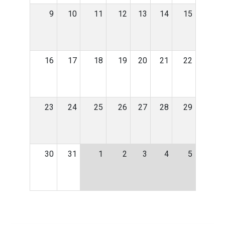
9
10
11
12
13
14
15
16
17
18
19
20
21
22
23
24
25
26
27
28
29
30
31
1
2
3
4
5