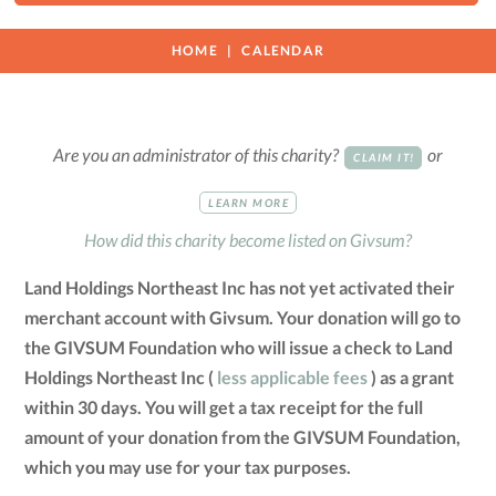
HOME
CALENDAR
Are you an administrator of this charity?
or
CLAIM IT!
LEARN MORE
How did this charity become listed on Givsum?
Land Holdings Northeast Inc has not yet activated their
merchant account with Givsum. Your donation will go to
the GIVSUM Foundation who will issue a check to Land
Holdings Northeast Inc (
less applicable fees
) as a grant
within 30 days. You will get a tax receipt for the full
amount of your donation from the GIVSUM Foundation,
which you may use for your tax purposes.