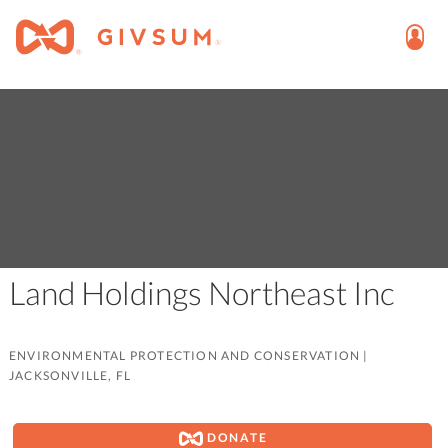
Land Holdings Northeast Inc
ENVIRONMENTAL PROTECTION AND CONSERVATION
|
JACKSONVILLE, FL
DONATE