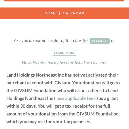
HOME
CALENDAR
Are you an administrator of this charity?
or
CLAIM IT!
LEARN MORE
How did this charity become listed on Givsum?
Land Holdings Northeast Inc has not yet activated their
merchant account with Givsum. Your donation will go to
the GIVSUM Foundation who will issue a check to Land
Holdings Northeast Inc (
less applicable fees
) as a grant
within 30 days. You will get a tax receipt for the full
amount of your donation from the GIVSUM Foundation,
which you may use for your tax purposes.