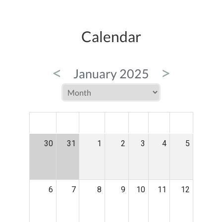
Calendar
<
>
January 2025
MON
TUE
WED
THU
FRI
SAT
SUN
30
31
1
2
3
4
5
6
7
8
9
10
11
12