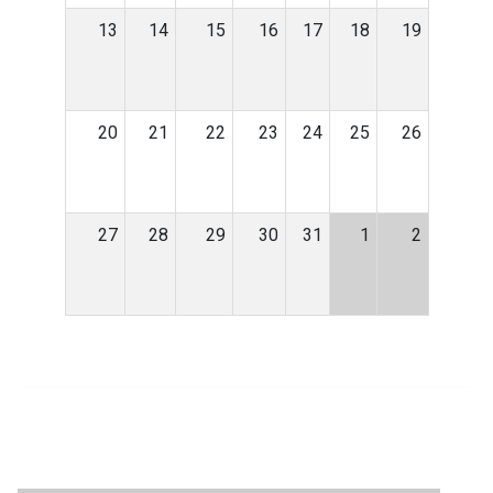
13
14
15
16
17
18
19
20
21
22
23
24
25
26
27
28
29
30
31
1
2