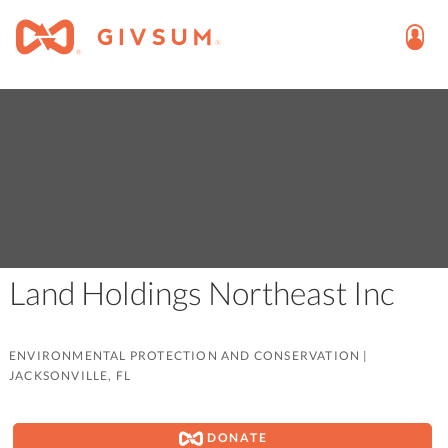
Land Holdings Northeast Inc
ENVIRONMENTAL PROTECTION AND CONSERVATION
|
JACKSONVILLE, FL
DONATE