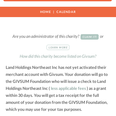
HOME
CALENDAR
Are you an administrator of this charity?
or
CLAIM IT!
LEARN MORE
How did this charity become listed on Givsum?
Land Holdings Northeast Inc has not yet activated their
merchant account with Givsum. Your donation will go to
the GIVSUM Foundation who will issue a check to Land
Holdings Northeast Inc (
less applicable fees
) as a grant
within 30 days. You will get a tax receipt for the full
amount of your donation from the GIVSUM Foundation,
which you may use for your tax purposes.