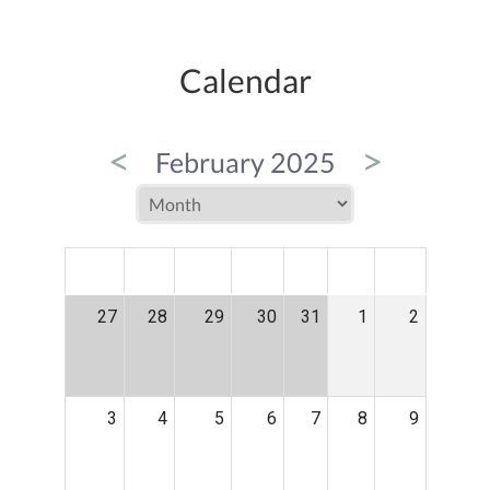
Calendar
<
>
February 2025
MON
TUE
WED
THU
FRI
SAT
SUN
27
28
29
30
31
1
2
3
4
5
6
7
8
9