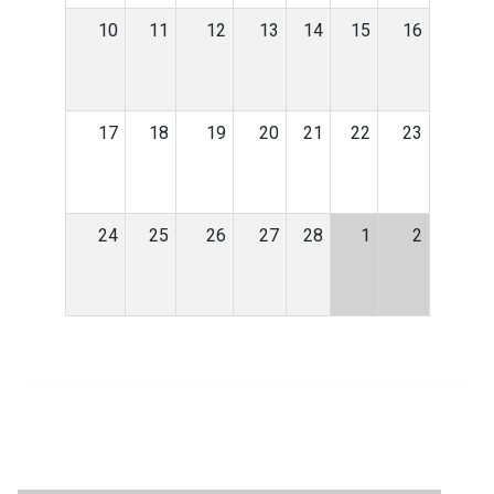
10
11
12
13
14
15
16
17
18
19
20
21
22
23
24
25
26
27
28
1
2