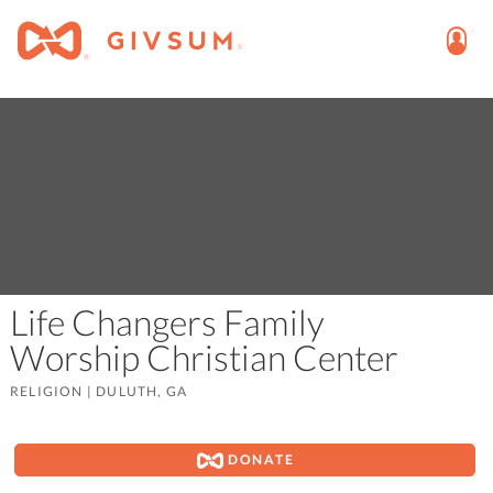
Life Changers Family
Worship Christian Center
RELIGION
|
DULUTH, GA
DONATE