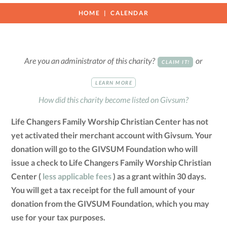
HOME
CALENDAR
Are you an administrator of this charity?
or
CLAIM IT!
LEARN MORE
How did this charity become listed on Givsum?
Life Changers Family Worship Christian Center has not
yet activated their merchant account with Givsum. Your
donation will go to the GIVSUM Foundation who will
issue a check to Life Changers Family Worship Christian
Center (
less applicable fees
) as a grant within 30 days.
You will get a tax receipt for the full amount of your
donation from the GIVSUM Foundation, which you may
use for your tax purposes.