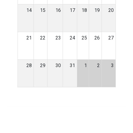
14
15
16
17
18
19
20
21
22
23
24
25
26
27
28
29
30
31
1
2
3