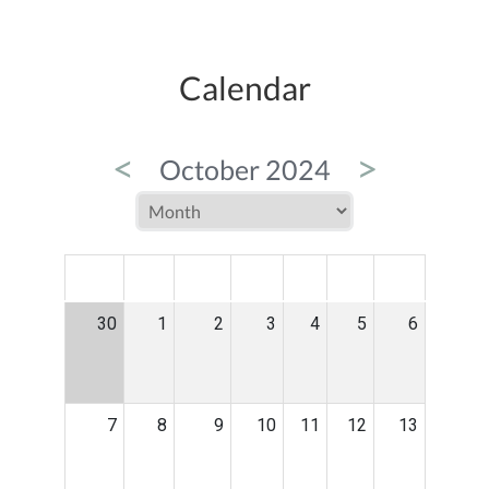
Calendar
<
>
October 2024
MON
TUE
WED
THU
FRI
SAT
SUN
30
1
2
3
4
5
6
7
8
9
10
11
12
13