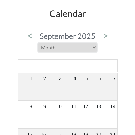
Calendar
<
>
September 2025
MON
TUE
WED
THU
FRI
SAT
SUN
1
2
3
4
5
6
7
8
9
10
11
12
13
14
15
16
17
18
19
20
21