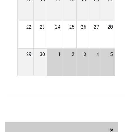
22
23
24
25
26
27
28
29
30
1
2
3
4
5
×