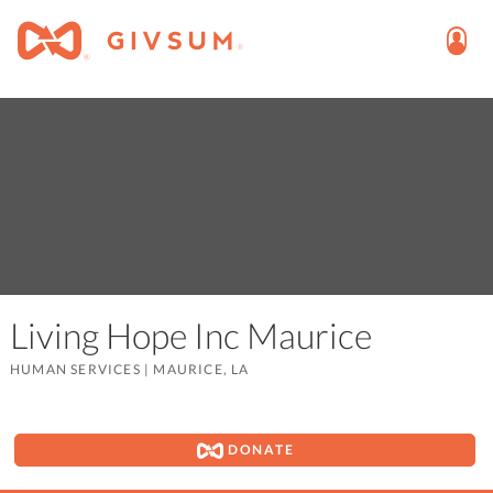
Living Hope Inc Maurice
HUMAN SERVICES
|
MAURICE, LA
DONATE