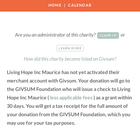
HOME
CALENDAR
Are you an administrator of this charity?
or
CLAIM IT!
LEARN MORE
How did this charity become listed on Givsum?
Living Hope Inc Maurice has not yet activated their
merchant account with Givsum. Your donation will go to
the GIVSUM Foundation who will issue a check to Living
Hope Inc Maurice (
less applicable fees
) as a grant within
30 days. You will get a tax receipt for the full amount of
your donation from the GIVSUM Foundation, which you
may use for your tax purposes.