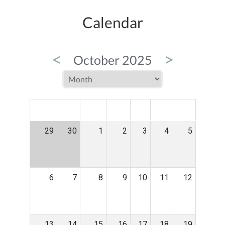
Calendar
<
>
October 2025
MON
TUE
WED
THU
FRI
SAT
SUN
29
30
1
2
3
4
5
6
7
8
9
10
11
12
13
14
15
16
17
18
19