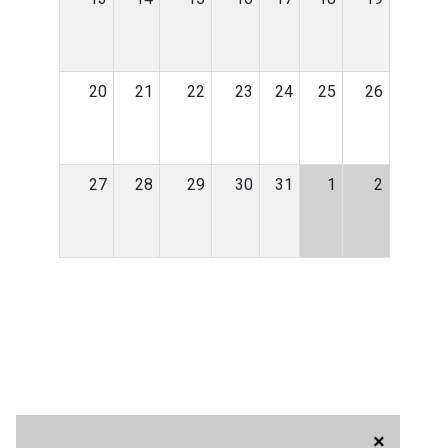
20
21
22
23
24
25
26
27
28
29
30
31
1
2
×