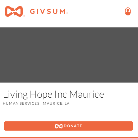
Living Hope Inc Maurice
HUMAN SERVICES
|
MAURICE, LA
DONATE