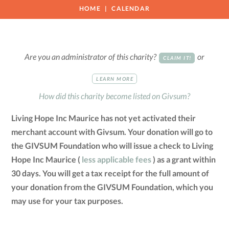
HOME
CALENDAR
Are you an administrator of this charity?
or
CLAIM IT!
LEARN MORE
How did this charity become listed on Givsum?
Living Hope Inc Maurice has not yet activated their
merchant account with Givsum. Your donation will go to
the GIVSUM Foundation who will issue a check to Living
Hope Inc Maurice (
less applicable fees
) as a grant within
30 days. You will get a tax receipt for the full amount of
your donation from the GIVSUM Foundation, which you
may use for your tax purposes.