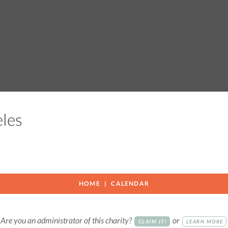
geles
HOME
CALENDAR
Are you an administrator of this charity?
or
CLAIM IT!
LEARN MORE