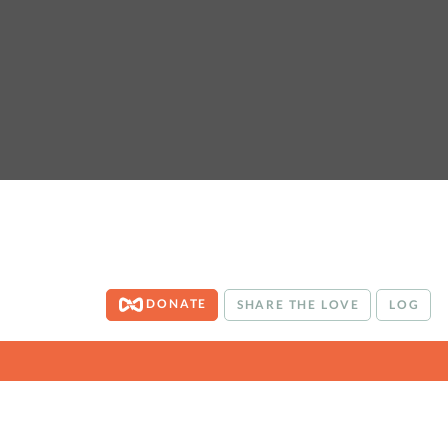
DONATE
SHARE THE LOVE
LOG