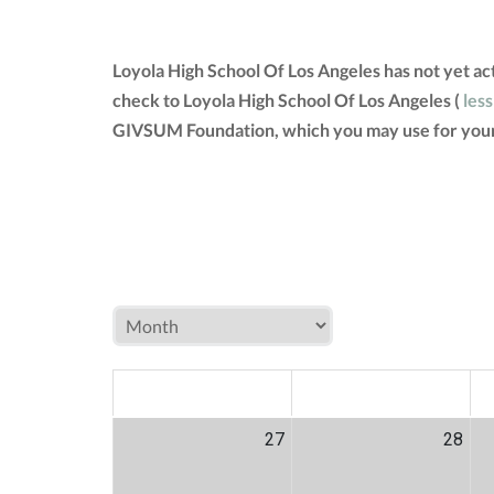
Loyola High School Of Los Angeles has not yet a
check to Loyola High School Of Los Angeles (
less
GIVSUM Foundation, which you may use for your
MON
TUE
W
27
28