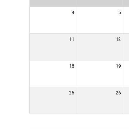
4
5
11
12
18
19
25
26