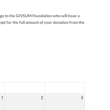
 go to the GIVSUM Foundation who will issue a
ceipt for the full amount of your donation from the
SAT
SUN
1
2
3