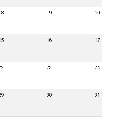
8
9
10
15
16
17
22
23
24
29
30
31