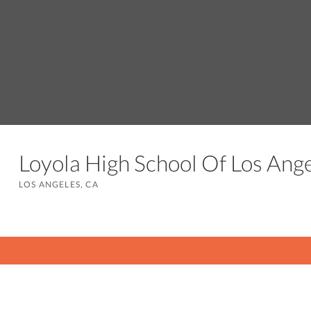
Loyola High School Of Los An
LOS ANGELES, CA