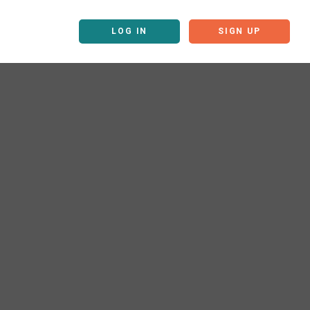
LOG IN
SIGN UP