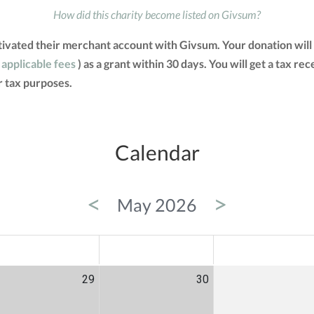
How did this charity become listed on Givsum?
ctivated their merchant account with Givsum. Your donation will
 applicable fees
) as a grant within 30 days. You will get a tax re
 tax purposes.
Calendar
<
>
May 2026
ED
THU
FRI
29
30