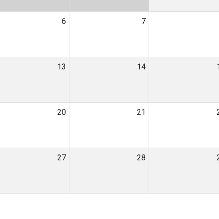
6
7
13
14
20
21
27
28