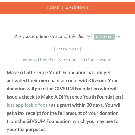
HOME
CALENDAR
Are you an administrator of this charity?
or
CLAIM IT!
LEARN MORE
How did this charity become listed on Givsum?
Make A Difference Youth Foundation has not yet
activated their merchant account with Givsum. Your
donation will go to the GIVSUM Foundation who will
issue a check to Make A Difference Youth Foundation (
less applicable fees
) as a grant within 30 days. You will
get a tax receipt for the full amount of your donation
from the GIVSUM Foundation, which you may use for
your tax purposes.