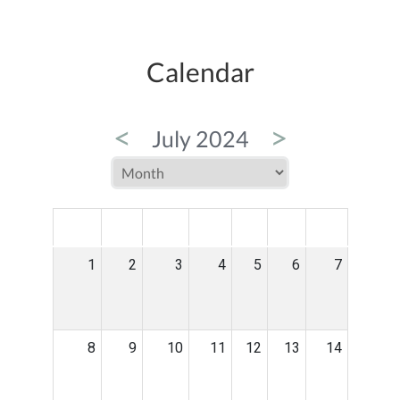
Calendar
<
>
July 2024
MON
TUE
WED
THU
FRI
SAT
SUN
1
2
3
4
5
6
7
8
9
10
11
12
13
14