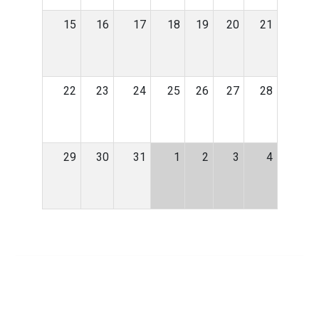
15
16
17
18
19
20
21
22
23
24
25
26
27
28
29
30
31
1
2
3
4