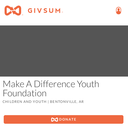
Make A Difference Youth
Foundation
CHILDREN AND YOUTH
|
BENTONVILLE, AR
DONATE