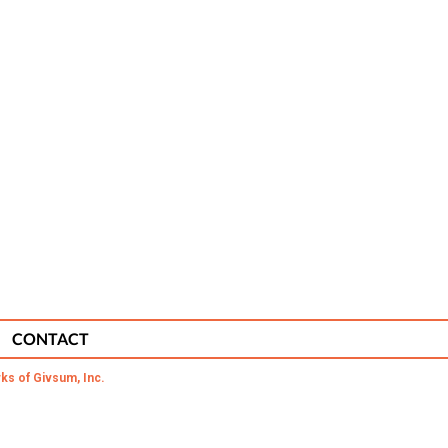
CONTACT
ks of Givsum, Inc.