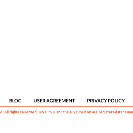
BLOG
USER AGREEMENT
PRIVACY POLICY
c. All rights reserved. Givsum © and the Givsum icon are registered trademar