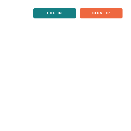
LOG IN
SIGN UP