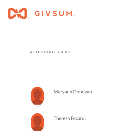
ATTENDING USERS
Maryann Donovan
Theresa Focardi