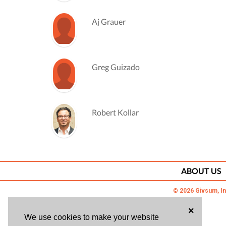
Aj Grauer
Greg Guizado
Robert Kollar
Viral Kothari
ABOUT US
© 2026 Givsum, In
Jason Mc Ghee
×
We use cookies to make your website