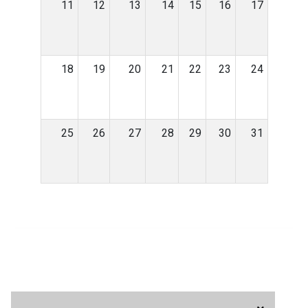
11
12
13
14
15
16
17
18
19
20
21
22
23
24
25
26
27
28
29
30
31