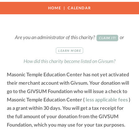
HOME
CALENDAR
Are you an administrator of this charity?
or
CLAIM IT!
LEARN MORE
How did this charity become listed on Givsum?
Masonic Temple Education Center has not yet activated
their merchant account with Givsum. Your donation will
go to the GIVSUM Foundation who will issue a check to
Masonic Temple Education Center (
less applicable fees
)
as a grant within 30 days. You will get a tax receipt for
the full amount of your donation from the GIVSUM
Foundation, which you may use for your tax purposes.