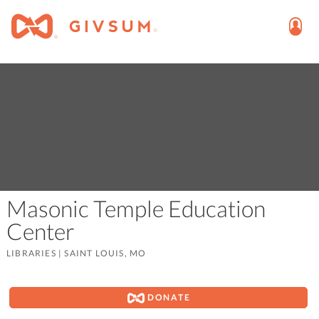
Masonic Temple Education
Center
LIBRARIES
|
SAINT LOUIS, MO
DONATE