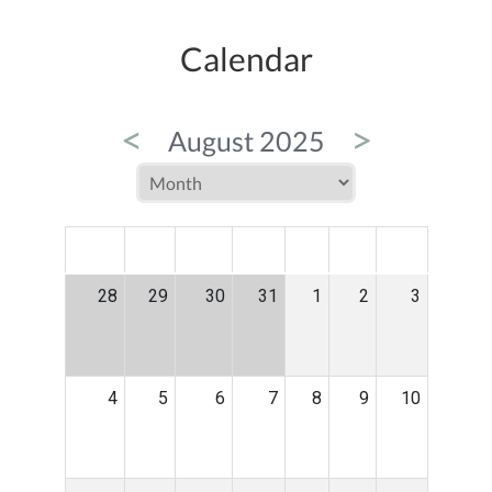
Calendar
<
>
August 2025
MON
TUE
WED
THU
FRI
SAT
SUN
28
29
30
31
1
2
3
4
5
6
7
8
9
10