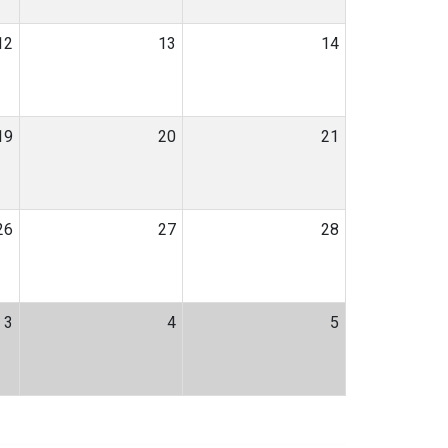
12
13
14
19
20
21
26
27
28
3
4
5