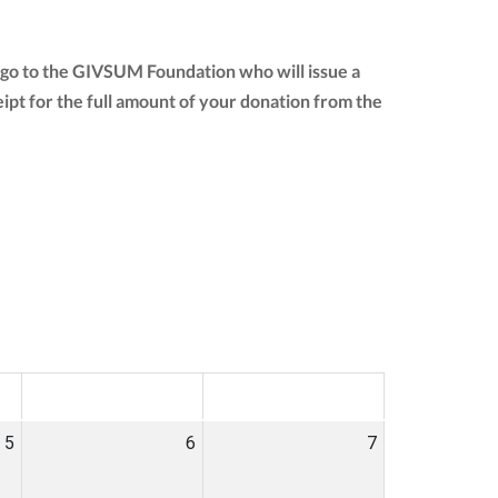
 go to the GIVSUM Foundation who will issue a
ceipt for the full amount of your donation from the
SAT
SUN
5
6
7