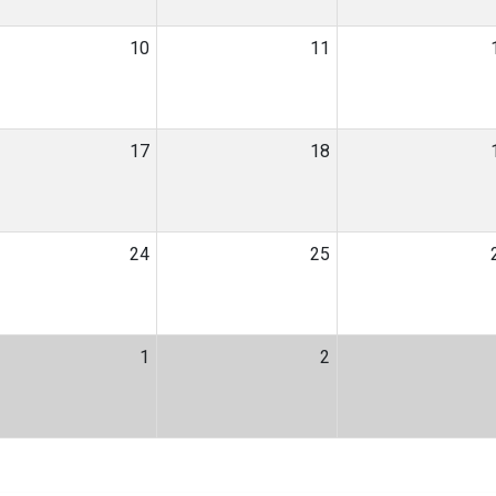
10
11
17
18
24
25
1
2