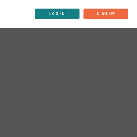
LOG IN
SIGN UP