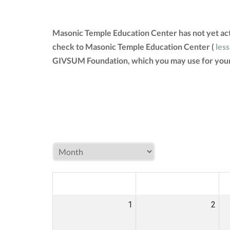
Masonic Temple Education Center has not yet act
check to Masonic Temple Education Center (
less
GIVSUM Foundation, which you may use for your
MON
TUE
W
1
2