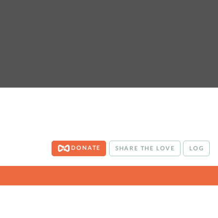
DONATE
SHARE THE LOVE
LOG