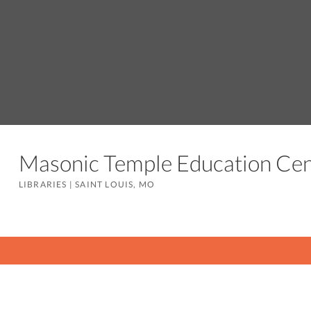
Masonic Temple Education C
LIBRARIES
|
SAINT LOUIS, MO