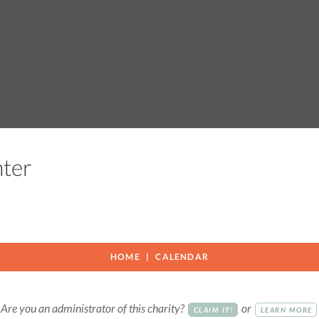
enter
HOME
CALENDAR
Are you an administrator of this charity?
or
CLAIM IT!
LEARN MORE