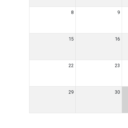
8
9
15
16
22
23
29
30