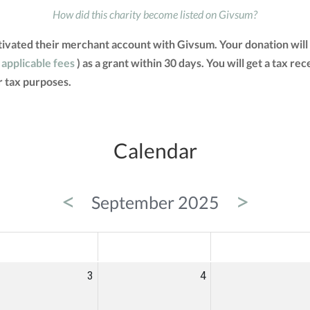
How did this charity become listed on Givsum?
ivated their merchant account with Givsum. Your donation will
 applicable fees
) as a grant within 30 days. You will get a tax re
 tax purposes.
Calendar
<
>
September 2025
ED
THU
FRI
3
4