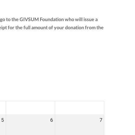
 go to the GIVSUM Foundation who will issue a
ceipt for the full amount of your donation from the
SAT
SUN
5
6
7