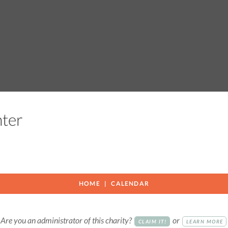
enter
HOME
CALENDAR
Are you an administrator of this charity?
or
CLAIM IT!
LEARN MORE