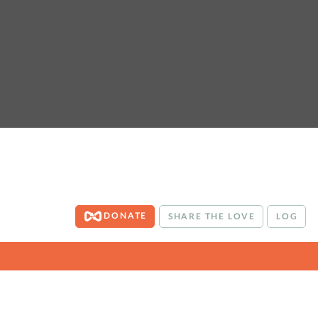
DONATE
SHARE THE LOVE
LOG