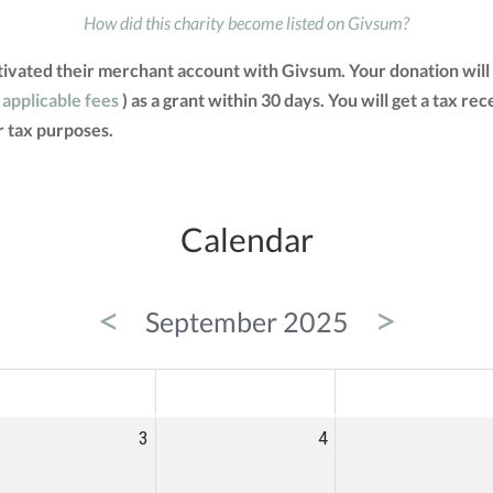
How did this charity become listed on Givsum?
ivated their merchant account with Givsum. Your donation will
 applicable fees
) as a grant within 30 days. You will get a tax re
 tax purposes.
Calendar
<
>
September 2025
ED
THU
FRI
3
4