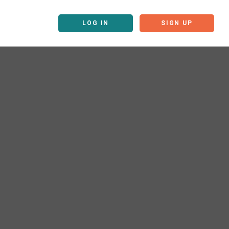
LOG IN
SIGN UP