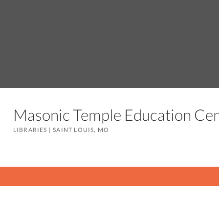
Masonic Temple Education C
LIBRARIES
|
SAINT LOUIS, MO