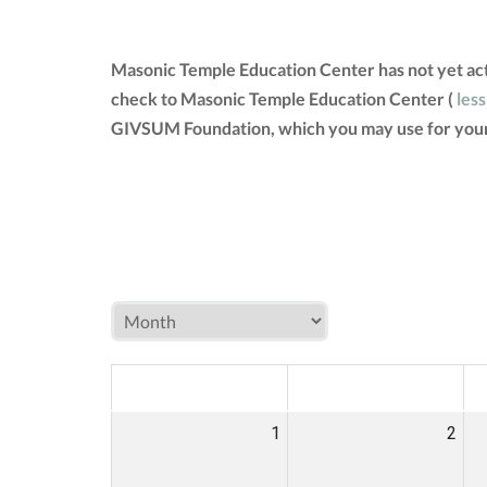
Masonic Temple Education Center has not yet act
check to Masonic Temple Education Center (
less
GIVSUM Foundation, which you may use for your
MON
TUE
W
1
2