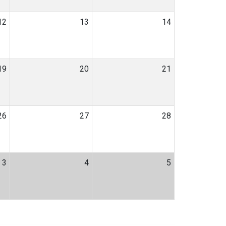
12
13
14
19
20
21
26
27
28
3
4
5