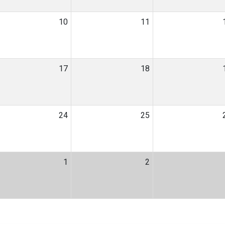
10
11
17
18
24
25
1
2