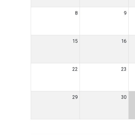
8
9
15
16
22
23
29
30