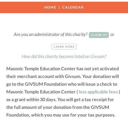
HOME
CALENDAR
Are you an administrator of this charity?
or
CLAIM IT!
LEARN MORE
How did this charity become listed on Givsum?
Masonic Temple Education Center has not yet activated
their merchant account with Givsum. Your donation will
go to the GIVSUM Foundation who will issue a check to
Masonic Temple Education Center (
less applicable fees
)
as a grant within 30 days. You will get a tax receipt for
the full amount of your donation from the GIVSUM
Foundation, which you may use for your tax purposes.