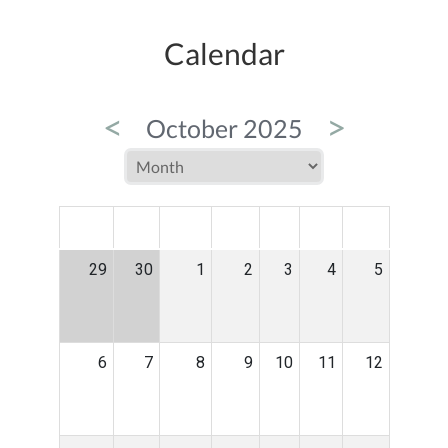
Calendar
<
>
October 2025
MON
TUE
WED
THU
FRI
SAT
SUN
29
30
1
2
3
4
5
6
7
8
9
10
11
12