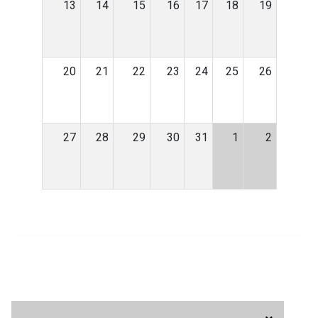
13
14
15
16
17
18
19
20
21
22
23
24
25
26
27
28
29
30
31
1
2