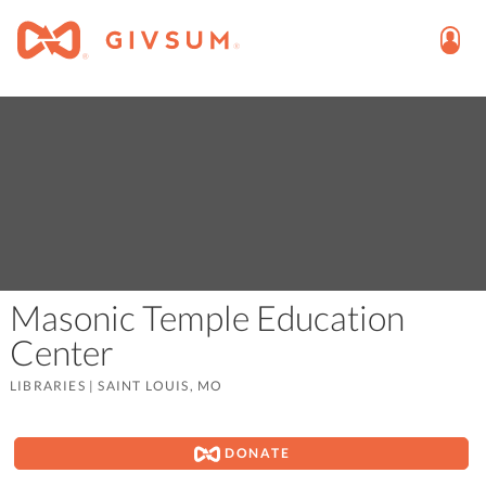
Masonic Temple Education
Center
LIBRARIES
|
SAINT LOUIS, MO
DONATE