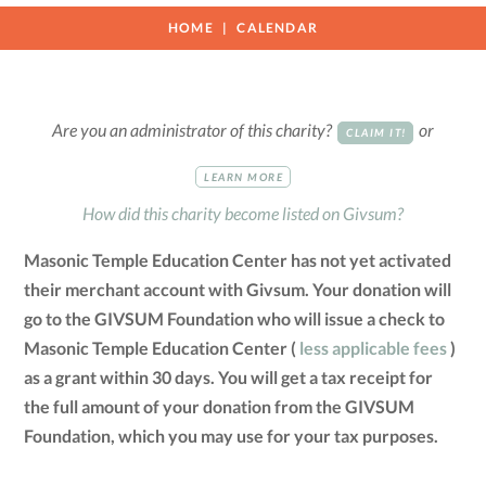
HOME
CALENDAR
Are you an administrator of this charity?
or
CLAIM IT!
LEARN MORE
How did this charity become listed on Givsum?
Masonic Temple Education Center has not yet activated
their merchant account with Givsum. Your donation will
go to the GIVSUM Foundation who will issue a check to
Masonic Temple Education Center (
less applicable fees
)
as a grant within 30 days. You will get a tax receipt for
the full amount of your donation from the GIVSUM
Foundation, which you may use for your tax purposes.