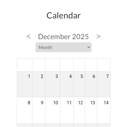
Calendar
<
>
December 2025
MON
TUE
WED
THU
FRI
SAT
SUN
1
2
3
4
5
6
7
8
9
10
11
12
13
14