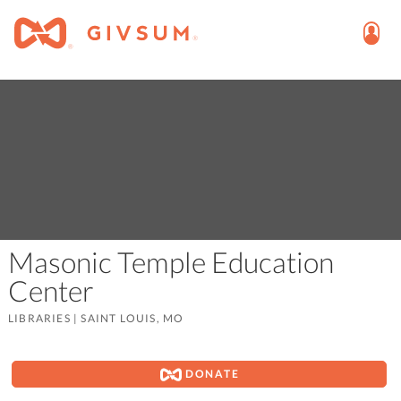
Masonic Temple Education
Center
LIBRARIES
|
SAINT LOUIS, MO
DONATE