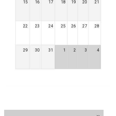
15
16
17
18
19
20
21
22
23
24
25
26
27
28
29
30
31
1
2
3
4