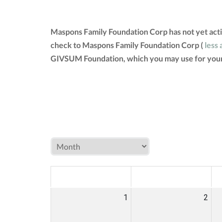
Maspons Family Foundation Corp has not yet acti
check to Maspons Family Foundation Corp (
less 
GIVSUM Foundation, which you may use for your
MON
TUE
W
1
2