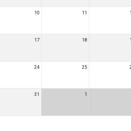
10
11
17
18
24
25
31
1