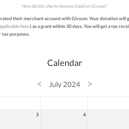
How did this charity become listed on Givsum?
vated their merchant account with Givsum. Your donation will 
applicable fees
) as a grant within 30 days. You will get a tax rec
 tax purposes.
Calendar
<
>
July 2024
ED
THU
FRI
3
4