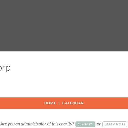
Corp
HOME
CALENDAR
Are you an administrator of this charity?
or
CLAIM IT!
LEARN MORE