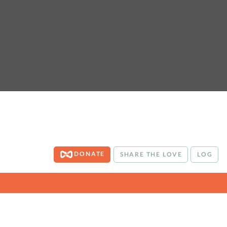
DONATE
SHARE THE LOVE
LOG