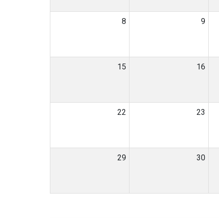
8
9
15
16
22
23
29
30