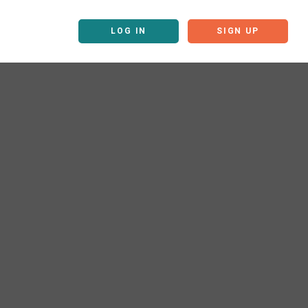
LOG IN
SIGN UP