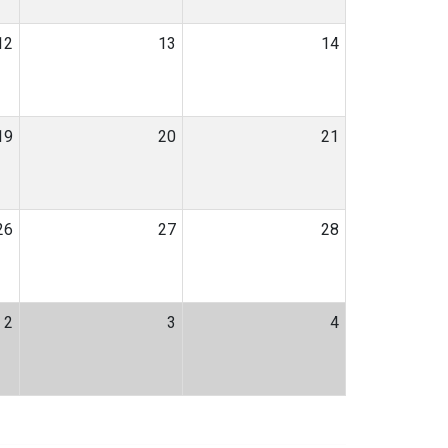
12
13
14
19
20
21
26
27
28
2
3
4