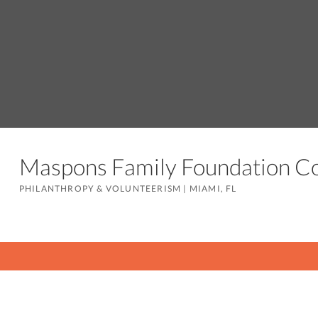
Maspons Family Foundation 
PHILANTHROPY & VOLUNTEERISM
|
MIAMI, FL