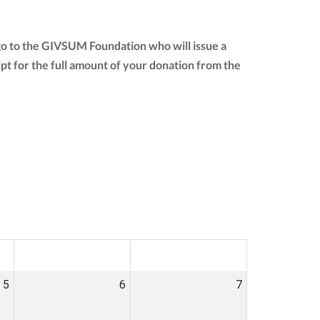
go to the GIVSUM Foundation who will issue a
eipt for the full amount of your donation from the
SAT
SUN
5
6
7