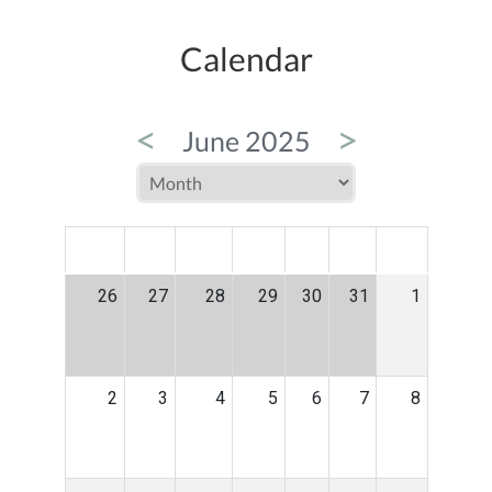
Calendar
<
>
June 2025
MON
TUE
WED
THU
FRI
SAT
SUN
26
27
28
29
30
31
1
2
3
4
5
6
7
8