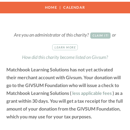
HOME
CALENDAR
Are you an administrator of this charity?
or
CLAIM IT!
LEARN MORE
How did this charity become listed on Givsum?
Matchbook Learning Solutions has not yet activated
their merchant account with Givsum. Your donation will
go to the GIVSUM Foundation who will issue a check to
Matchbook Learning Solutions (
less applicable fees
) as a
grant within 30 days. You will get a tax receipt for the full
amount of your donation from the GIVSUM Foundation,
which you may use for your tax purposes.