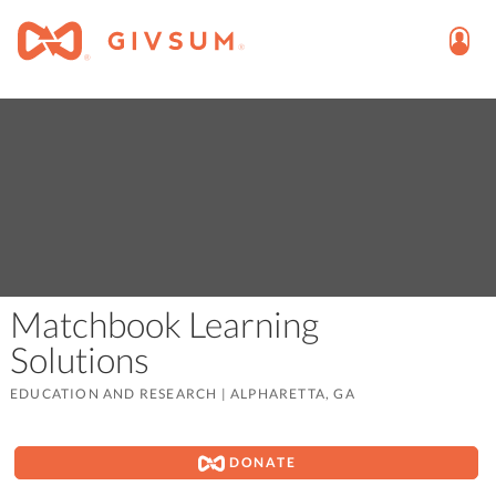
Matchbook Learning
Solutions
EDUCATION AND RESEARCH
|
ALPHARETTA, GA
DONATE