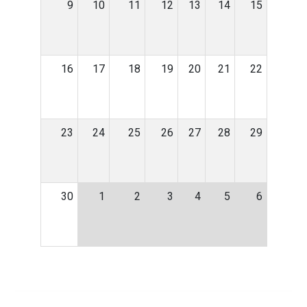
9
10
11
12
13
14
15
16
17
18
19
20
21
22
23
24
25
26
27
28
29
30
1
2
3
4
5
6