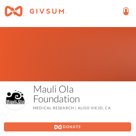
Mauli Ola
Foundation
MEDICAL RESEARCH
|
ALISO VIEJO, CA
DONATE