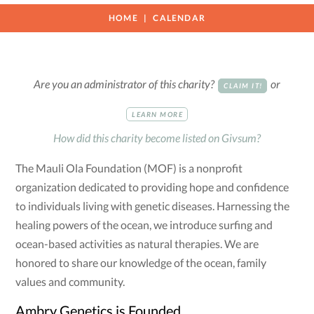
HOME
CALENDAR
Are you an administrator of this charity?
or
CLAIM IT!
LEARN MORE
How did this charity become listed on Givsum?
The Mauli Ola Foundation (MOF) is a nonprofit
organization dedicated to providing hope and confidence
to individuals living with genetic diseases. Harnessing the
healing powers of the ocean, we introduce surfing and
ocean-based activities as natural therapies. We are
honored to share our knowledge of the ocean, family
values and community.
Ambry Genetics is Founded