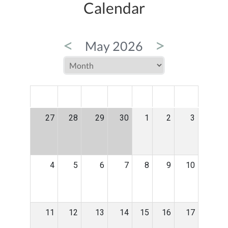
Calendar
<
>
May 2026
MON
TUE
WED
THU
FRI
SAT
SUN
27
28
29
30
1
2
3
4
5
6
7
8
9
10
11
12
13
14
15
16
17