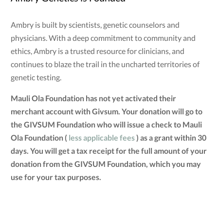
Ambry is built by scientists, genetic counselors and
physicians. With a deep commitment to community and
ethics, Ambry is a trusted resource for clinicians, and
continues to blaze the trail in the uncharted territories of
genetic testing.
Mauli Ola Foundation has not yet activated their
merchant account with Givsum. Your donation will go to
the GIVSUM Foundation who will issue a check to Mauli
Ola Foundation (
less applicable fees
) as a grant within 30
days. You will get a tax receipt for the full amount of your
donation from the GIVSUM Foundation, which you may
use for your tax purposes.