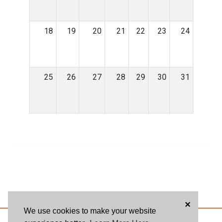
18
19
20
21
22
23
24
25
26
27
28
29
30
31
×
We use cookies to make your website
ABOUT US
BLOG
USER AGREEMENT
PRIVACY POLICY
CONTACT