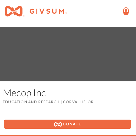
Mecop Inc
EDUCATION AND RESEARCH
|
CORVALLIS, OR
DONATE