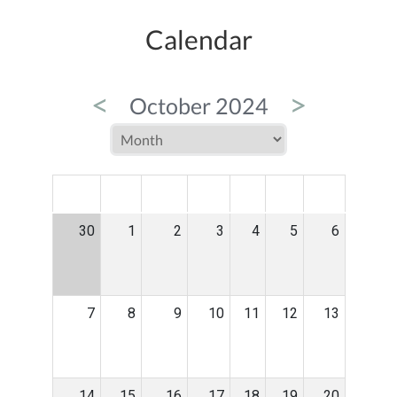
Calendar
<
>
October 2024
MON
TUE
WED
THU
FRI
SAT
SUN
30
1
2
3
4
5
6
7
8
9
10
11
12
13
14
15
16
17
18
19
20