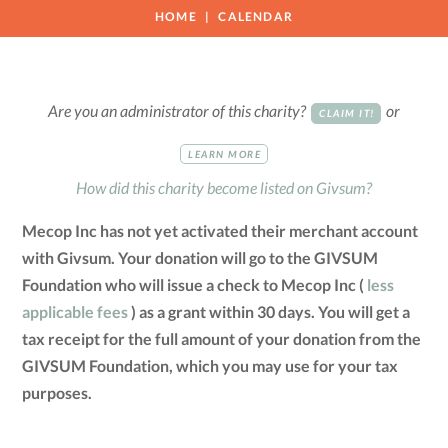
HOME
CALENDAR
Are you an administrator of this charity?
or
CLAIM IT!
LEARN MORE
How did this charity become listed on Givsum?
Mecop Inc has not yet activated their merchant account
with Givsum. Your donation will go to the GIVSUM
Foundation who will issue a check to Mecop Inc (
less
applicable fees
) as a grant within 30 days. You will get a
tax receipt for the full amount of your donation from the
GIVSUM Foundation, which you may use for your tax
purposes.