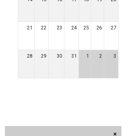
21
22
23
24
25
26
27
28
29
30
31
1
2
3
×