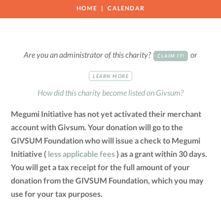
HOME
CALENDAR
Are you an administrator of this charity?
or
CLAIM IT!
LEARN MORE
How did this charity become listed on Givsum?
Megumi Initiative has not yet activated their merchant
account with Givsum. Your donation will go to the
GIVSUM Foundation who will issue a check to Megumi
Initiative (
less applicable fees
) as a grant within 30 days.
You will get a tax receipt for the full amount of your
donation from the GIVSUM Foundation, which you may
use for your tax purposes.