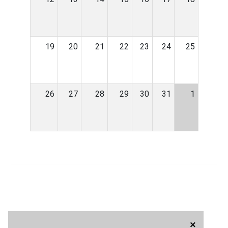
19
20
21
22
23
24
25
26
27
28
29
30
31
1
×