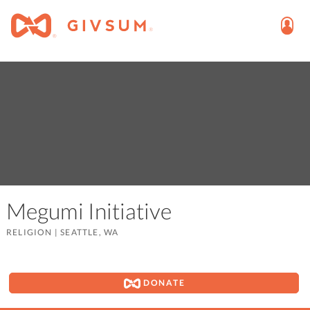
Megumi Initiative
RELIGION
|
SEATTLE, WA
DONATE