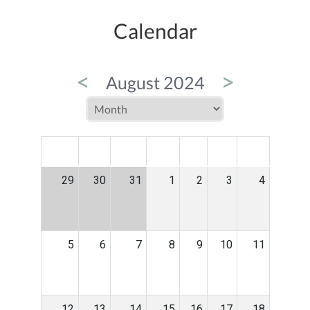
Calendar
<
>
August 2024
MON
TUE
WED
THU
FRI
SAT
SUN
29
30
31
1
2
3
4
5
6
7
8
9
10
11
12
13
14
15
16
17
18