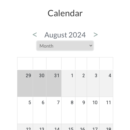
Calendar
<
>
August 2024
MON
TUE
WED
THU
FRI
SAT
SUN
29
30
31
1
2
3
4
5
6
7
8
9
10
11
12
13
14
15
16
17
18