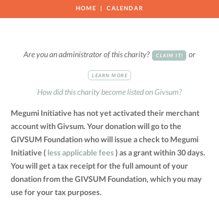
HOME
CALENDAR
Are you an administrator of this charity?
or
CLAIM IT!
LEARN MORE
How did this charity become listed on Givsum?
Megumi Initiative has not yet activated their merchant
account with Givsum. Your donation will go to the
GIVSUM Foundation who will issue a check to Megumi
Initiative (
less applicable fees
) as a grant within 30 days.
You will get a tax receipt for the full amount of your
donation from the GIVSUM Foundation, which you may
use for your tax purposes.