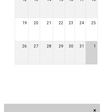
19
20
21
22
23
24
25
26
27
28
29
30
31
1
×