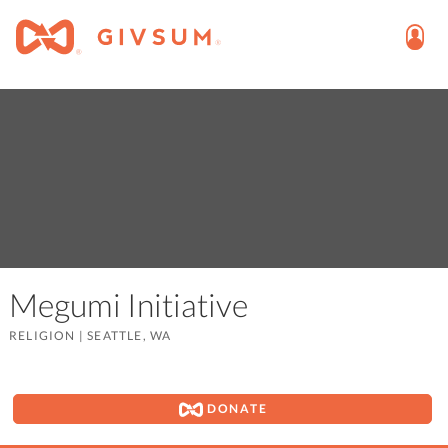
Megumi Initiative
RELIGION
|
SEATTLE, WA
DONATE