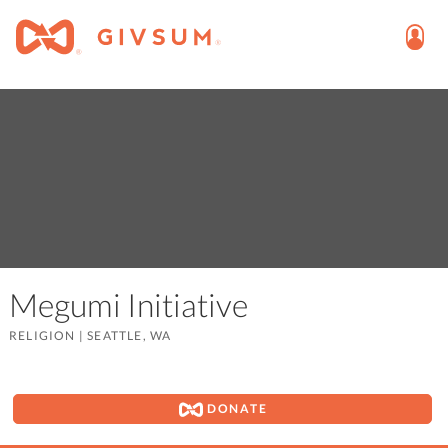
Megumi Initiative
RELIGION
|
SEATTLE, WA
DONATE