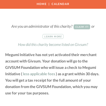
HOME
CALENDAR
Are you an administrator of this charity?
or
CLAIM IT!
LEARN MORE
How did this charity become listed on Givsum?
Megumi Initiative has not yet activated their merchant
account with Givsum. Your donation will go to the
GIVSUM Foundation who will issue a check to Megumi
Initiative (
less applicable fees
) as a grant within 30 days.
You will get a tax receipt for the full amount of your
donation from the GIVSUM Foundation, which you may
use for your tax purposes.