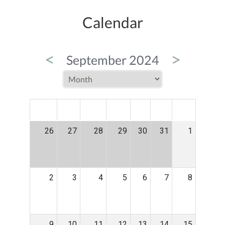
Calendar
<
>
September 2024
MON
TUE
WED
THU
FRI
SAT
SUN
26
27
28
29
30
31
1
2
3
4
5
6
7
8
9
10
11
12
13
14
15