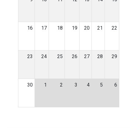
16
17
18
19
20
21
22
23
24
25
26
27
28
29
30
1
2
3
4
5
6