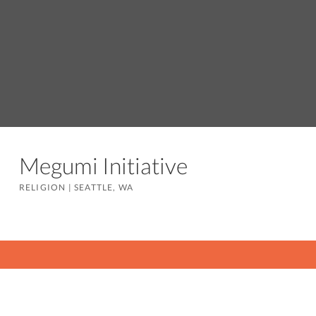
Megumi Initiative
RELIGION
|
SEATTLE, WA