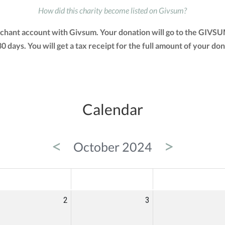
How did this charity become listed on Givsum?
erchant account with Givsum. Your donation will go to the GIVS
 30 days. You will get a tax receipt for the full amount of you
Calendar
<
>
October 2024
ED
THU
FRI
2
3