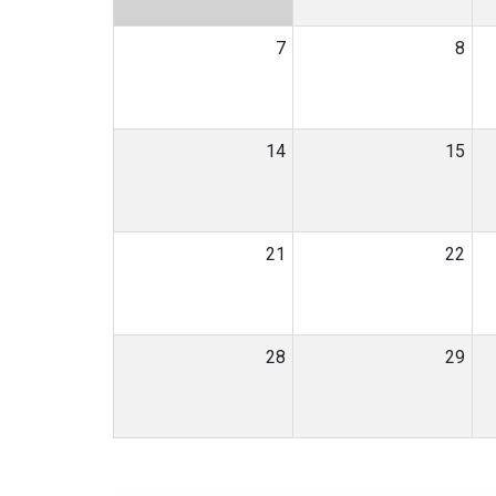
7
8
14
15
21
22
28
29