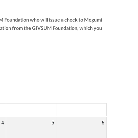
UM Foundation who will issue a check to Megumi
r donation from the GIVSUM Foundation, which you
SAT
SUN
4
5
6