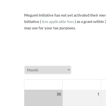
Megumi Initiative has not yet activated their m
Initiative (
less applicable fees
) as a grant within
may use for your tax purposes.
MON
TUE
W
30
1