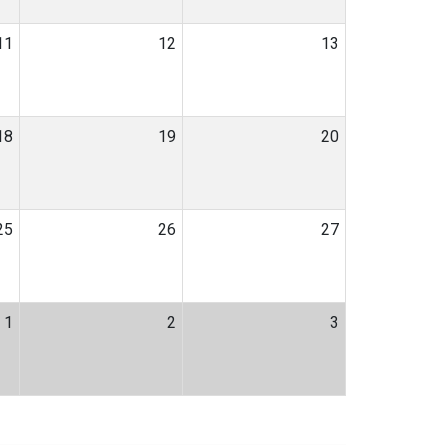
11
12
13
18
19
20
25
26
27
1
2
3