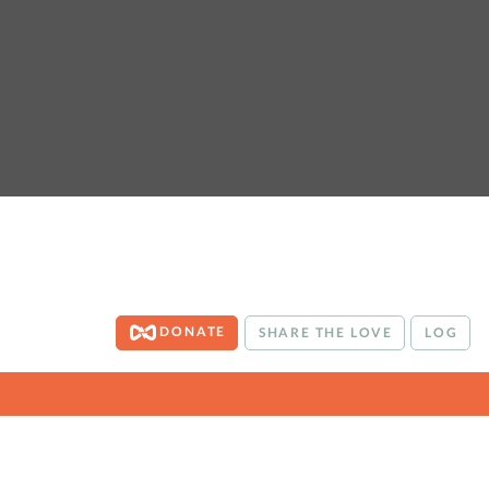
DONATE
SHARE THE LOVE
LOG