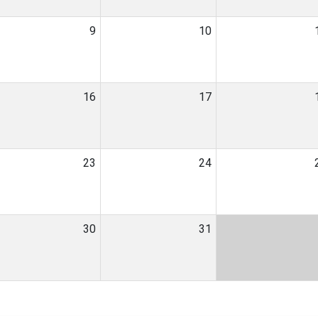
9
10
16
17
23
24
30
31