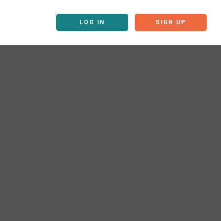
LOG IN
SIGN UP