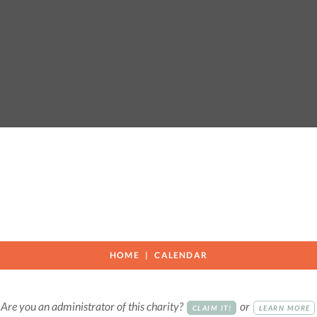
HOME
CALENDAR
Are you an administrator of this charity?
or
CLAIM IT!
LEARN MORE