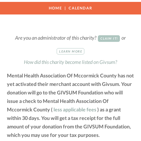
HOME
CALENDAR
Are you an administrator of this charity?
or
CLAIM IT!
LEARN MORE
How did this charity become listed on Givsum?
Mental Health Association Of Mccormick County has not
yet activated their merchant account with Givsum. Your
donation will go to the GIVSUM Foundation who will
issue a check to Mental Health Association Of
Mccormick County (
less applicable fees
) as a grant
within 30 days. You will get a tax receipt for the full
amount of your donation from the GIVSUM Foundation,
which you may use for your tax purposes.