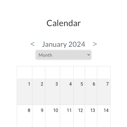
Calendar
<
>
January 2024
MON
TUE
WED
THU
FRI
SAT
SUN
1
2
3
4
5
6
7
8
9
10
11
12
13
14