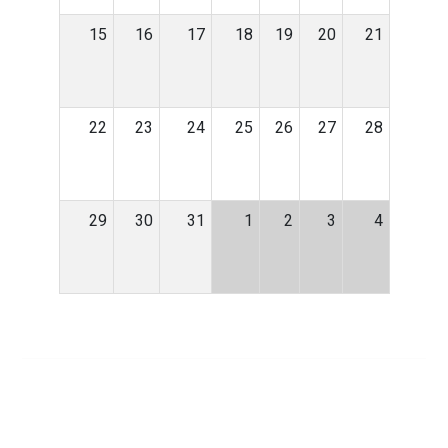
15
16
17
18
19
20
21
22
23
24
25
26
27
28
29
30
31
1
2
3
4