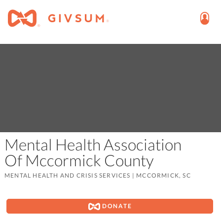
Mental Health Association
Of Mccormick County
MENTAL HEALTH AND CRISIS SERVICES
|
MCCORMICK, SC
DONATE