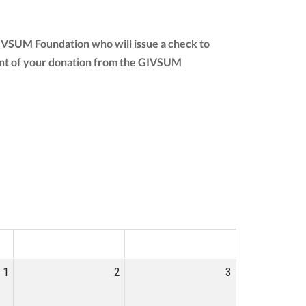
GIVSUM Foundation who will issue a check to
amount of your donation from the GIVSUM
SAT
SUN
1
2
3