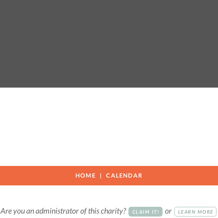
HOME
CALENDAR
Are you an administrator of this charity?
or
CLAIM IT!
LEARN MORE