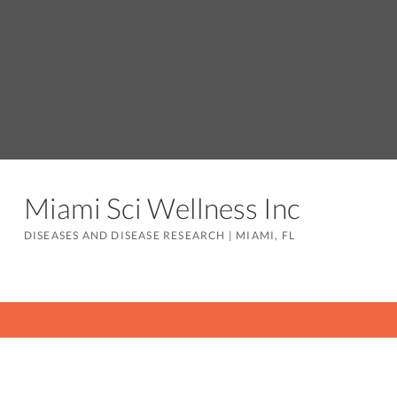
Miami Sci Wellness Inc
DISEASES AND DISEASE RESEARCH
|
MIAMI, FL