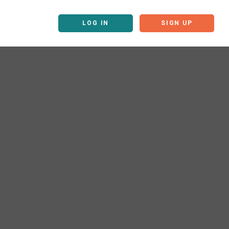
LOG IN
SIGN UP