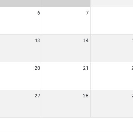
6
7
13
14
20
21
27
28