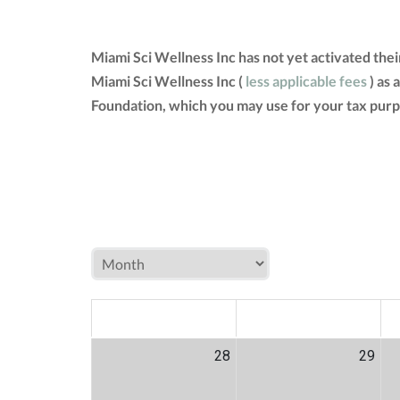
Miami Sci Wellness Inc has not yet activated the
Miami Sci Wellness Inc (
less applicable fees
) as 
Foundation, which you may use for your tax purp
MON
TUE
W
28
29