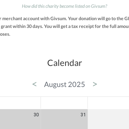
How did this charity become listed on Givsum?
ir merchant account with Givsum. Your donation will go to the 
a grant within 30 days. You will get a tax receipt for the full 
oses.
Calendar
<
>
August 2025
ED
THU
FRI
30
31