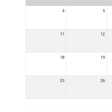
4
5
11
12
18
19
25
26