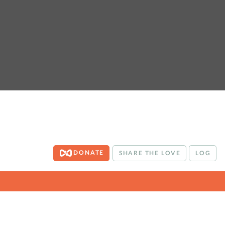
DONATE
SHARE THE LOVE
LOG