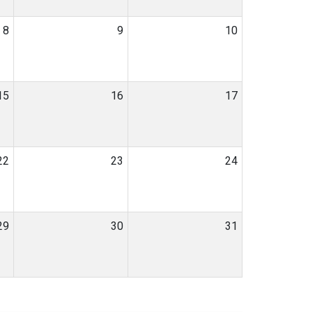
8
9
10
15
16
17
22
23
24
29
30
31