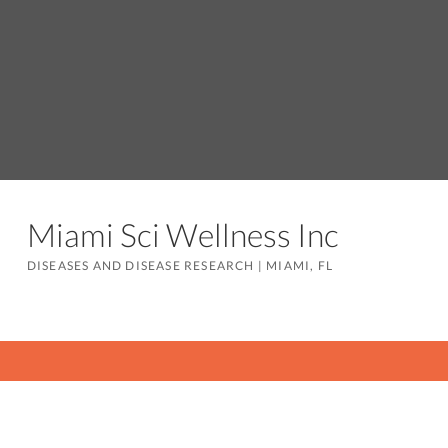
Miami Sci Wellness Inc
DISEASES AND DISEASE RESEARCH
|
MIAMI, FL