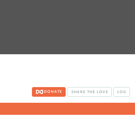
DONATE
SHARE THE LOVE
LOG