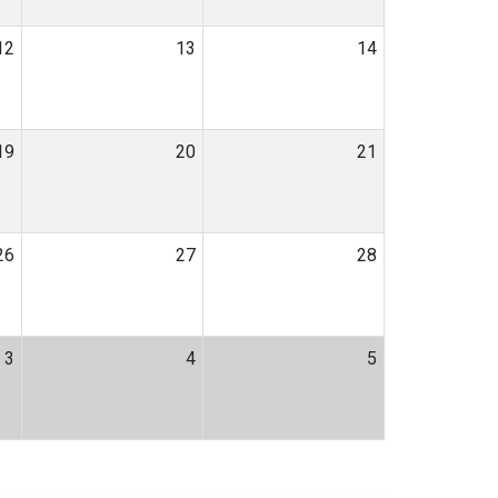
12
13
14
19
20
21
26
27
28
3
4
5