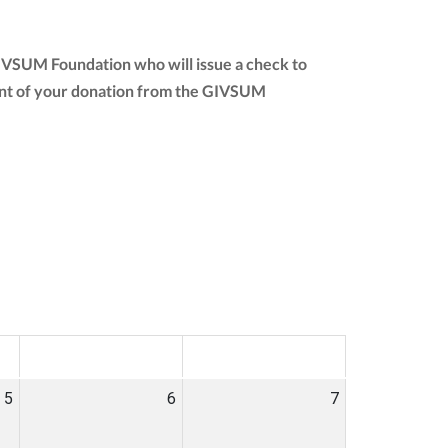
GIVSUM Foundation who will issue a check to
amount of your donation from the GIVSUM
SAT
SUN
5
6
7