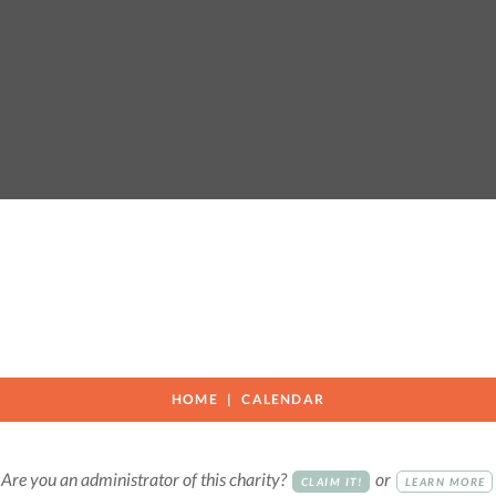
HOME
CALENDAR
Are you an administrator of this charity?
or
CLAIM IT!
LEARN MORE