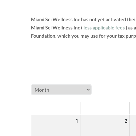
Miami Sci Wellness Inc has not yet activated the
Miami Sci Wellness Inc (
less applicable fees
) as 
Foundation, which you may use for your tax purp
MON
TUE
W
1
2