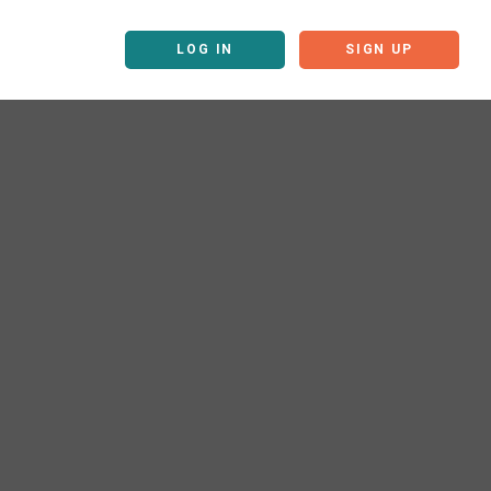
LOG IN
SIGN UP