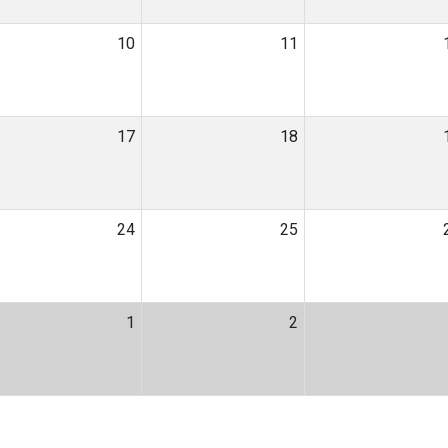
10
11
17
18
24
25
1
2