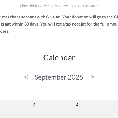
How did this charity become listed on Givsum?
ir merchant account with Givsum. Your donation will go to the 
a grant within 30 days. You will get a tax receipt for the full 
oses.
Calendar
<
>
September 2025
ED
THU
FRI
3
4