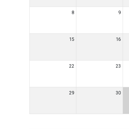
8
9
15
16
22
23
29
30