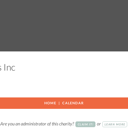
s Inc
HOME
CALENDAR
Are you an administrator of this charity?
or
CLAIM IT!
LEARN MORE