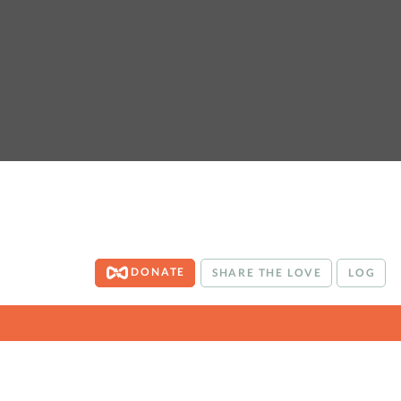
DONATE
SHARE THE LOVE
LOG