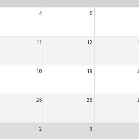
4
5
11
12
18
19
25
26
2
3