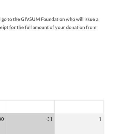
l go to the GIVSUM Foundation who will issue a
eceipt for the full amount of your donation from
SAT
SUN
30
31
1