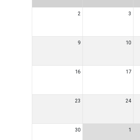
2
3
9
10
16
17
23
24
30
1