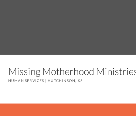
Missing Motherhood Ministrie
HUMAN SERVICES
|
HUTCHINSON, KS