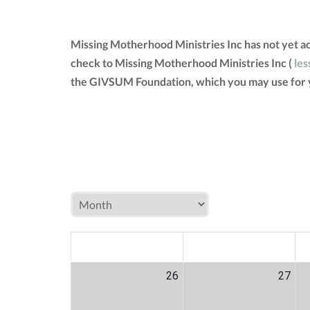
Missing Motherhood Ministries Inc has not yet a
check to Missing Motherhood Ministries Inc (
les
the GIVSUM Foundation, which you may use for 
MON
TUE
W
26
27