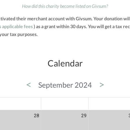
How did this charity become listed on Givsum?
ctivated their merchant account with Givsum. Your donation wil
s applicable fees
) as a grant within 30 days. You will get a tax r
your tax purposes.
Calendar
<
>
September 2024
ED
THU
FRI
28
29