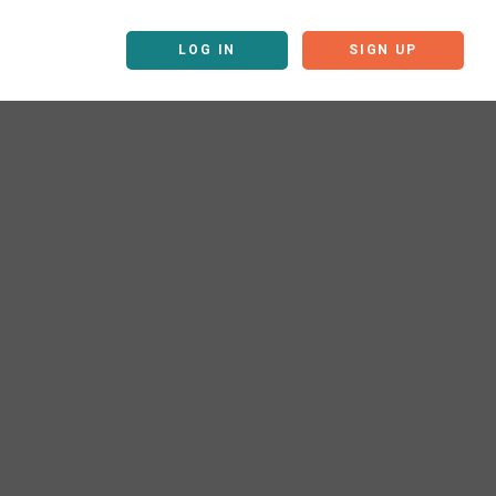
LOG IN
SIGN UP