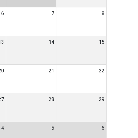
6
7
8
13
14
15
20
21
22
27
28
29
4
5
6