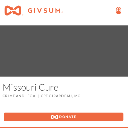
Missouri Cure
CRIME AND LEGAL
|
CPE GIRARDEAU, MO
DONATE