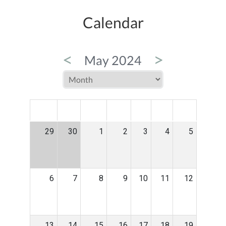
Calendar
<
>
May 2024
MON
TUE
WED
THU
FRI
SAT
SUN
29
30
1
2
3
4
5
6
7
8
9
10
11
12
13
14
15
16
17
18
19