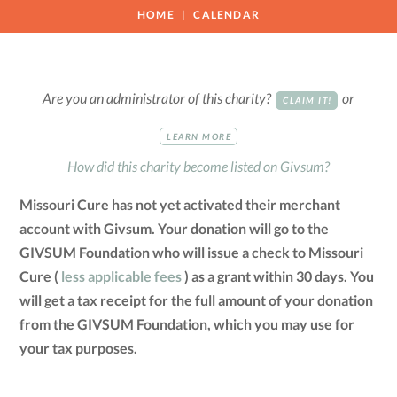
HOME
CALENDAR
Are you an administrator of this charity?
or
CLAIM IT!
LEARN MORE
How did this charity become listed on Givsum?
Missouri Cure has not yet activated their merchant
account with Givsum. Your donation will go to the
GIVSUM Foundation who will issue a check to Missouri
Cure (
less applicable fees
) as a grant within 30 days. You
will get a tax receipt for the full amount of your donation
from the GIVSUM Foundation, which you may use for
your tax purposes.