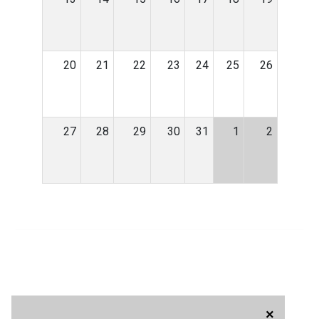
20
21
22
23
24
25
26
27
28
29
30
31
1
2
×