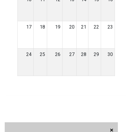
17
18
19
20
21
22
23
24
25
26
27
28
29
30
×