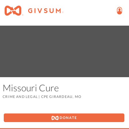
Missouri Cure
CRIME AND LEGAL
|
CPE GIRARDEAU, MO
DONATE