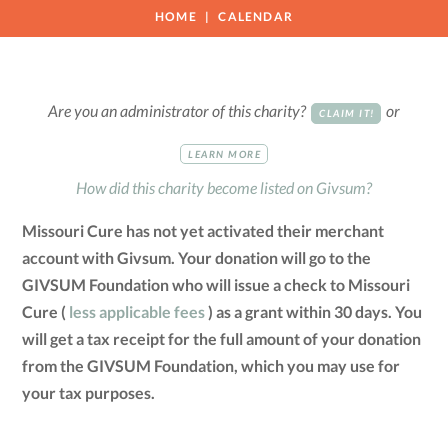
HOME
CALENDAR
Are you an administrator of this charity?
or
CLAIM IT!
LEARN MORE
How did this charity become listed on Givsum?
Missouri Cure has not yet activated their merchant
account with Givsum. Your donation will go to the
GIVSUM Foundation who will issue a check to Missouri
Cure (
less applicable fees
) as a grant within 30 days. You
will get a tax receipt for the full amount of your donation
from the GIVSUM Foundation, which you may use for
your tax purposes.