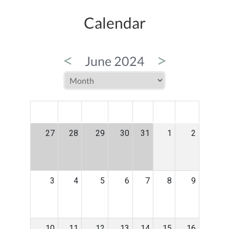
Calendar
<
>
June 2024
MON
TUE
WED
THU
FRI
SAT
SUN
27
28
29
30
31
1
2
3
4
5
6
7
8
9
10
11
12
13
14
15
16