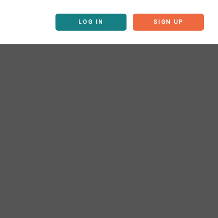
LOG IN
SIGN UP