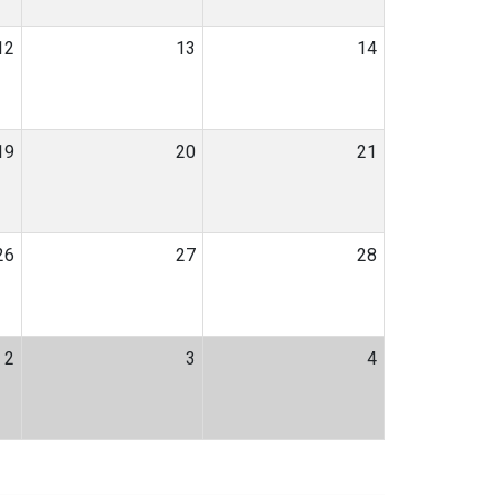
12
13
14
19
20
21
26
27
28
2
3
4