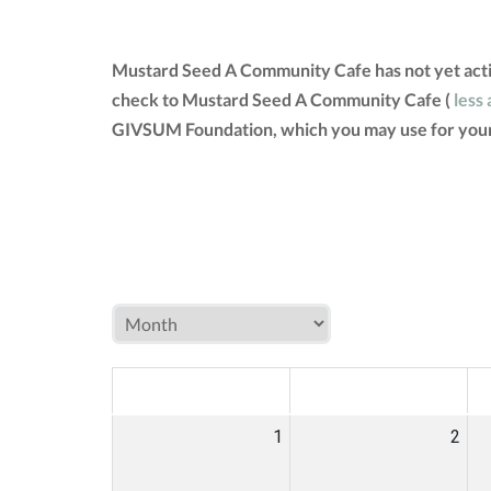
Mustard Seed A Community Cafe has not yet acti
check to Mustard Seed A Community Cafe (
less 
GIVSUM Foundation, which you may use for your
MON
TUE
W
1
2