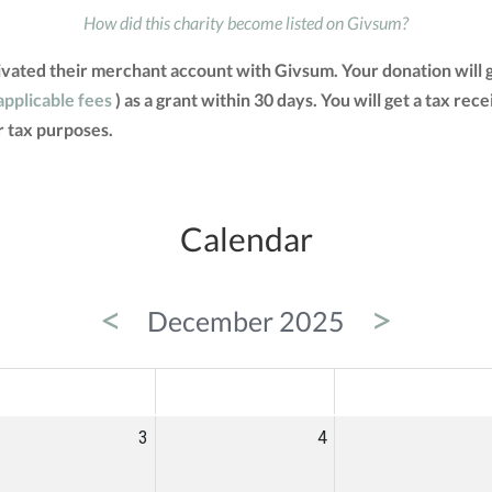
How did this charity become listed on Givsum?
vated their merchant account with Givsum. Your donation will 
applicable fees
) as a grant within 30 days. You will get a tax rec
 tax purposes.
Calendar
<
>
December 2025
ED
THU
FRI
3
4