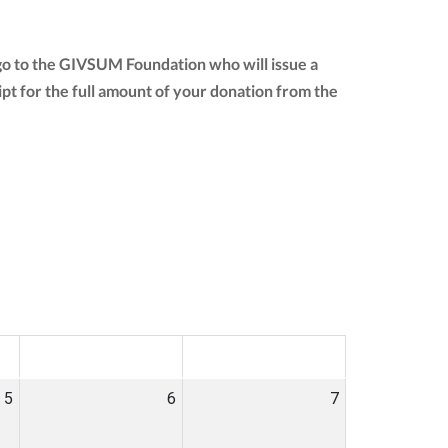
go to the GIVSUM Foundation who will issue a
eipt for the full amount of your donation from the
SAT
SUN
5
6
7