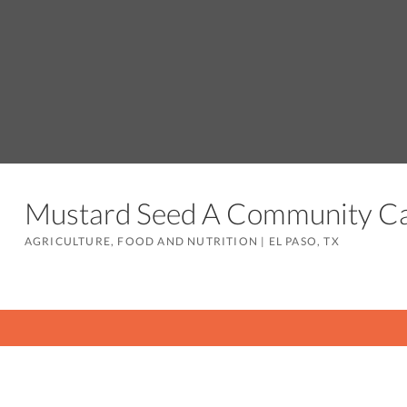
Mustard Seed A Community 
AGRICULTURE, FOOD AND NUTRITION
|
EL PASO, TX