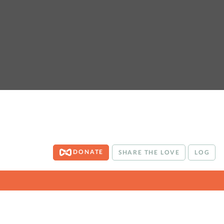
DONATE
SHARE THE LOVE
LOG