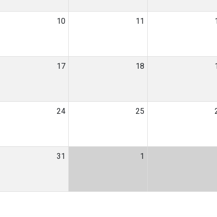
10
11
17
18
24
25
31
1