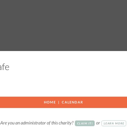
Cafe
HOME
CALENDAR
Are you an administrator of this charity?
or
CLAIM IT!
LEARN MORE