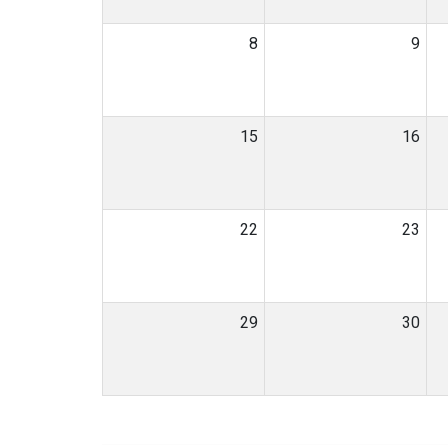
8
9
15
16
22
23
29
30