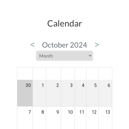
Calendar
<
>
October 2024
MON
TUE
WED
THU
FRI
SAT
SUN
30
1
2
3
4
5
6
7
8
9
10
11
12
13