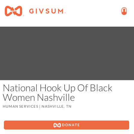
National Hook Up Of Black
Women Nashville
HUMAN SERVICES
|
NASHVILLE, TN
DONATE