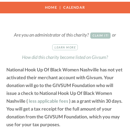
HOME
CALENDAR
Are you an administrator of this charity?
or
CLAIM IT!
LEARN MORE
How did this charity become listed on Givsum?
National Hook Up Of Black Women Nashville has not yet
activated their merchant account with Givsum. Your
donation will go to the GIVSUM Foundation who will
issue a check to National Hook Up Of Black Women
Nashville (
less applicable fees
) as a grant within 30 days.
You will get a tax receipt for the full amount of your
donation from the GIVSUM Foundation, which you may
use for your tax purposes.