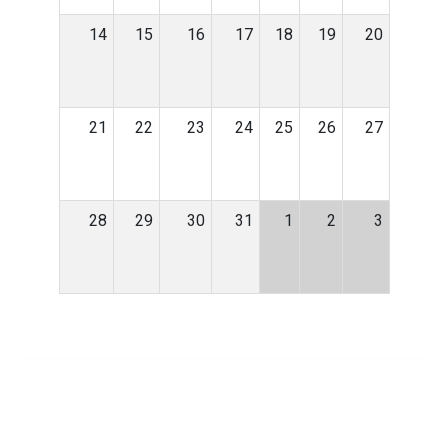
14
15
16
17
18
19
20
21
22
23
24
25
26
27
28
29
30
31
1
2
3