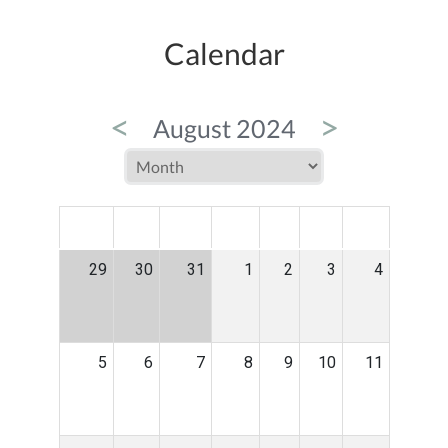
Calendar
<
>
August 2024
MON
TUE
WED
THU
FRI
SAT
SUN
29
30
31
1
2
3
4
5
6
7
8
9
10
11