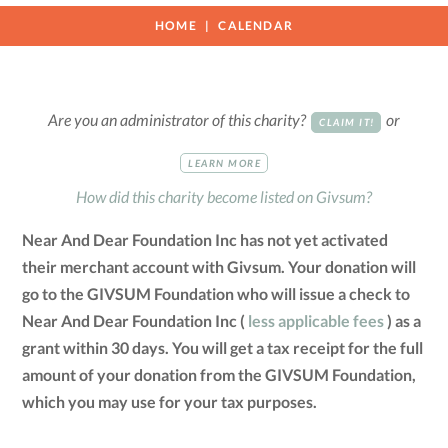
HOME
CALENDAR
Are you an administrator of this charity?
or
CLAIM IT!
LEARN MORE
How did this charity become listed on Givsum?
Near And Dear Foundation Inc has not yet activated
their merchant account with Givsum. Your donation will
go to the GIVSUM Foundation who will issue a check to
Near And Dear Foundation Inc (
less applicable fees
) as a
grant within 30 days. You will get a tax receipt for the full
amount of your donation from the GIVSUM Foundation,
which you may use for your tax purposes.