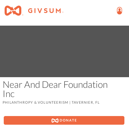
Near And Dear Foundation
Inc
PHILANTHROPY & VOLUNTEERISM
|
TAVERNIER, FL
DONATE