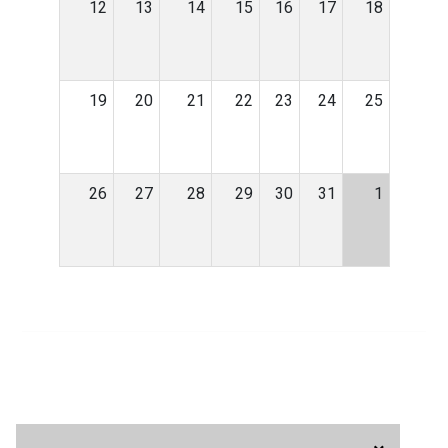
12
13
14
15
16
17
18
19
20
21
22
23
24
25
26
27
28
29
30
31
1