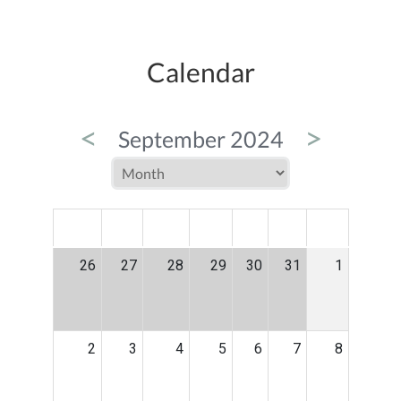
Calendar
<
>
September 2024
MON
TUE
WED
THU
FRI
SAT
SUN
26
27
28
29
30
31
1
2
3
4
5
6
7
8