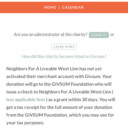
HOME
CALENDAR
Are you an administrator of this charity?
or
CLAIM IT!
LEARN MORE
How did this charity become listed on Givsum?
Neighbors For A Liveable West Linn has not yet
activated their merchant account with Givsum. Your
donation will go to the GIVSUM Foundation who will
issue a check to Neighbors For A Liveable West Linn (
less applicable fees
) as a grant within 30 days. You will
get a tax receipt for the full amount of your donation
from the GIVSUM Foundation, which you may use for
your tax purposes.