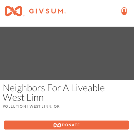
Neighbors For A Liveable
West Linn
POLLUTION
|
WEST LINN, OR
DONATE