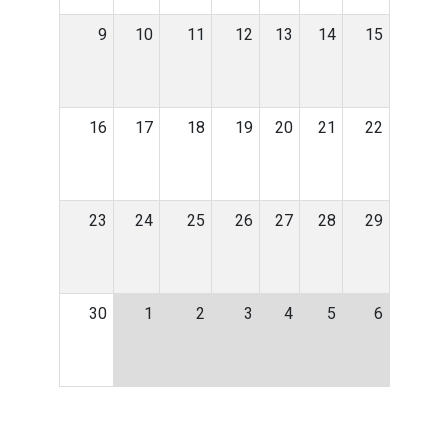
9
10
11
12
13
14
15
16
17
18
19
20
21
22
23
24
25
26
27
28
29
30
1
2
3
4
5
6