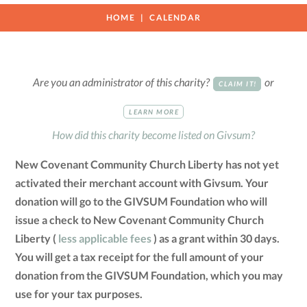
HOME
CALENDAR
Are you an administrator of this charity?
or
CLAIM IT!
LEARN MORE
How did this charity become listed on Givsum?
New Covenant Community Church Liberty has not yet
activated their merchant account with Givsum. Your
donation will go to the GIVSUM Foundation who will
issue a check to New Covenant Community Church
Liberty (
less applicable fees
) as a grant within 30 days.
You will get a tax receipt for the full amount of your
donation from the GIVSUM Foundation, which you may
use for your tax purposes.