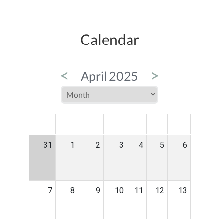
Calendar
<
>
April 2025
MON
TUE
WED
THU
FRI
SAT
SUN
31
1
2
3
4
5
6
7
8
9
10
11
12
13