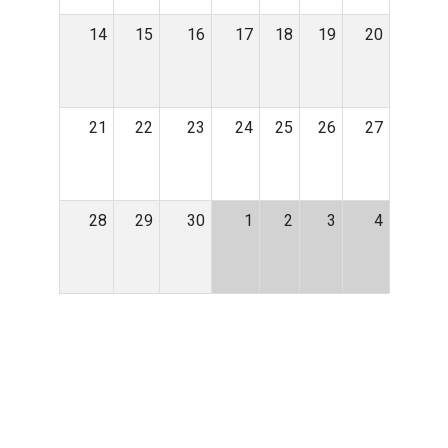
14
15
16
17
18
19
20
21
22
23
24
25
26
27
28
29
30
1
2
3
4