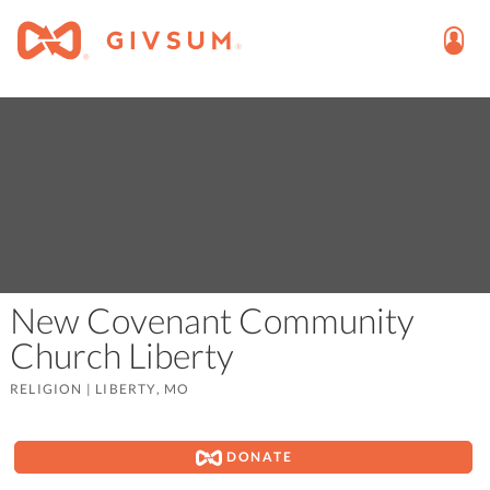
New Covenant Community
Church Liberty
RELIGION
|
LIBERTY, MO
DONATE