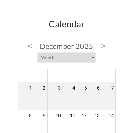
Calendar
<
>
December 2025
MON
TUE
WED
THU
FRI
SAT
SUN
1
2
3
4
5
6
7
8
9
10
11
12
13
14