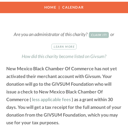
HOME
CALENDAR
Are you an administrator of this charity?
or
CLAIM IT!
LEARN MORE
How did this charity become listed on Givsum?
New Mexico Black Chamber Of Commerce has not yet
activated their merchant account with Givsum. Your
donation will go to the GIVSUM Foundation who will
issue a check to New Mexico Black Chamber Of
Commerce (
less applicable fees
) as a grant within 30
days. You will get a tax receipt for the full amount of your
donation from the GIVSUM Foundation, which you may
use for your tax purposes.