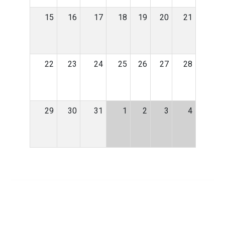
15
16
17
18
19
20
21
22
23
24
25
26
27
28
29
30
31
1
2
3
4