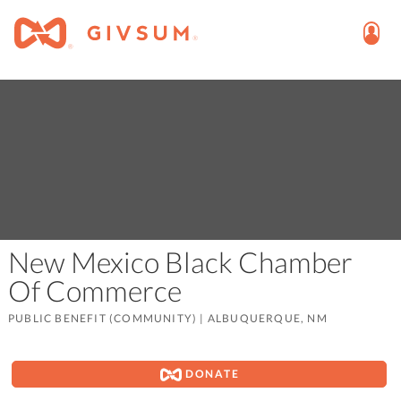
New Mexico Black Chamber
Of Commerce
PUBLIC BENEFIT (COMMUNITY)
|
ALBUQUERQUE, NM
DONATE