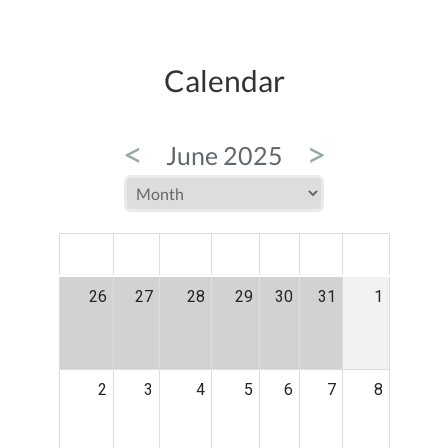
Calendar
<
>
June 2025
MON
TUE
WED
THU
FRI
SAT
SUN
26
27
28
29
30
31
1
2
3
4
5
6
7
8