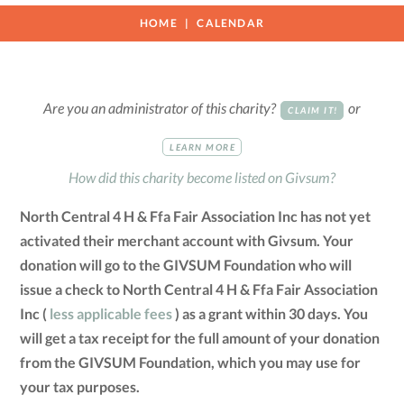
HOME
CALENDAR
Are you an administrator of this charity?
or
CLAIM IT!
LEARN MORE
How did this charity become listed on Givsum?
North Central 4 H & Ffa Fair Association Inc has not yet
activated their merchant account with Givsum. Your
donation will go to the GIVSUM Foundation who will
issue a check to North Central 4 H & Ffa Fair Association
Inc (
less applicable fees
) as a grant within 30 days. You
will get a tax receipt for the full amount of your donation
from the GIVSUM Foundation, which you may use for
your tax purposes.