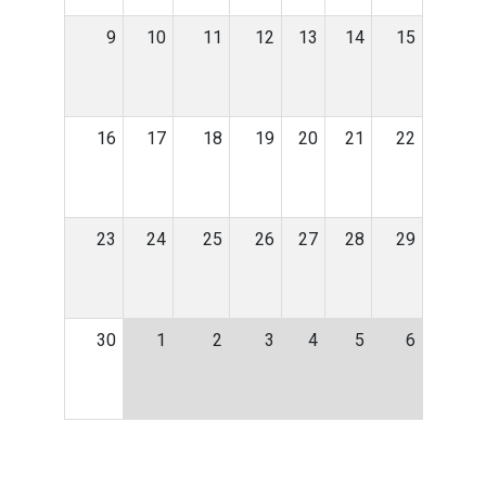
9
10
11
12
13
14
15
16
17
18
19
20
21
22
23
24
25
26
27
28
29
30
1
2
3
4
5
6