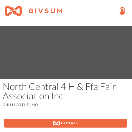
North Central 4 H & Ffa Fair
Association Inc
CHILLICOTHE, MO
DONATE