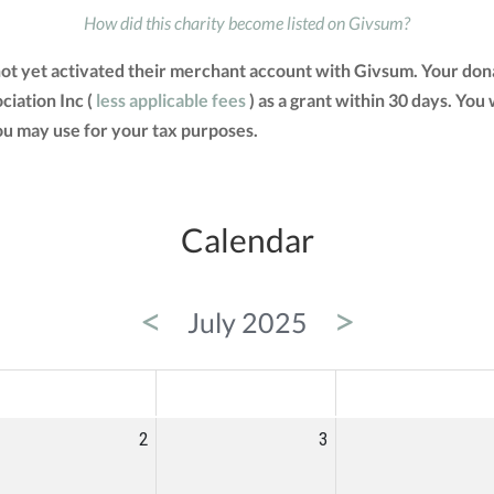
How did this charity become listed on Givsum?
 not yet activated their merchant account with Givsum. Your do
ciation Inc (
less applicable fees
) as a grant within 30 days. You 
u may use for your tax purposes.
Calendar
<
>
July 2025
ED
THU
FRI
2
3