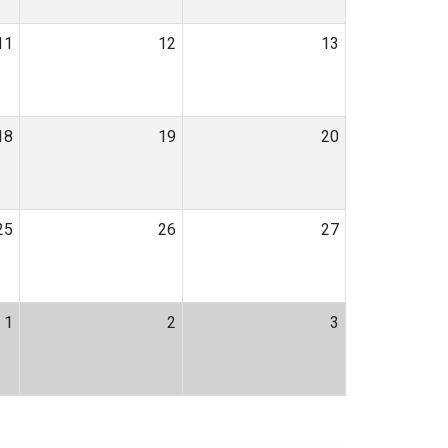
11
12
13
18
19
20
25
26
27
1
2
3