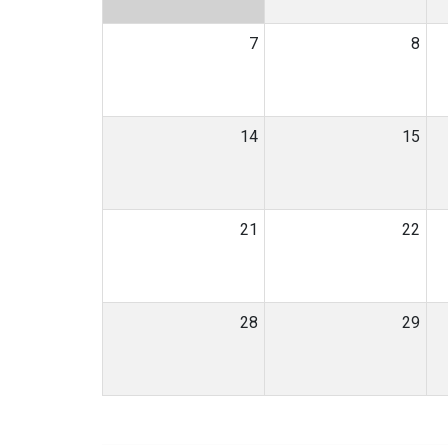
7
8
14
15
21
22
28
29