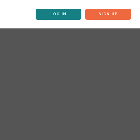
LOG IN
SIGN UP