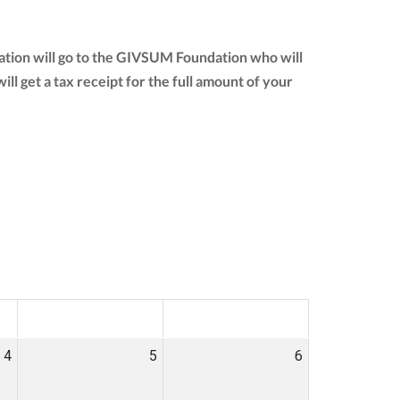
nation will go to the GIVSUM Foundation who will
will get a tax receipt for the full amount of your
SAT
SUN
4
5
6