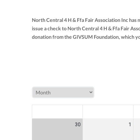
North Central 4 H & Ffa Fair Association Inc has
issue a check to North Central 4 H & Ffa Fair Asso
donation from the GIVSUM Foundation, which yo
MON
TUE
W
30
1