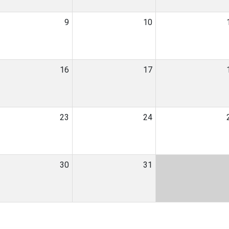
9
10
16
17
23
24
30
31