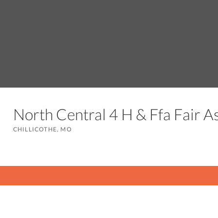
North Central 4 H & Ffa Fair A
CHILLICOTHE, MO