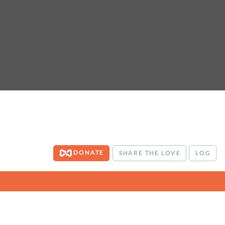
DONATE
SHARE THE LOVE
LOG