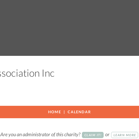
ssociation Inc
HOME
CALENDAR
Are you an administrator of this charity?
or
CLAIM IT!
LEARN MORE