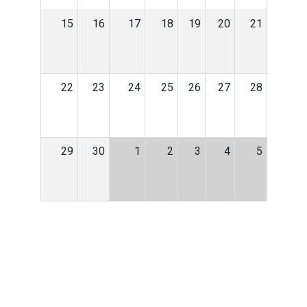
15
16
17
18
19
20
21
22
23
24
25
26
27
28
29
30
1
2
3
4
5