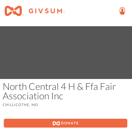
North Central 4 H & Ffa Fair
Association Inc
CHILLICOTHE, MO
DONATE