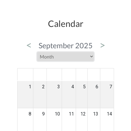
Calendar
<
>
September 2025
MON
TUE
WED
THU
FRI
SAT
SUN
1
2
3
4
5
6
7
8
9
10
11
12
13
14