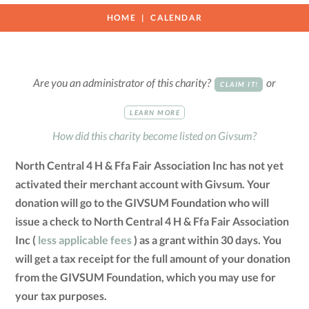
HOME
CALENDAR
Are you an administrator of this charity?
or
CLAIM IT!
LEARN MORE
How did this charity become listed on Givsum?
North Central 4 H & Ffa Fair Association Inc has not yet
activated their merchant account with Givsum. Your
donation will go to the GIVSUM Foundation who will
issue a check to North Central 4 H & Ffa Fair Association
Inc (
less applicable fees
) as a grant within 30 days. You
will get a tax receipt for the full amount of your donation
from the GIVSUM Foundation, which you may use for
your tax purposes.