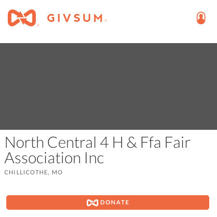
North Central 4 H & Ffa Fair
Association Inc
CHILLICOTHE, MO
DONATE