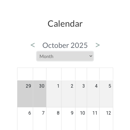
Calendar
<
>
October 2025
MON
TUE
WED
THU
FRI
SAT
SUN
29
30
1
2
3
4
5
6
7
8
9
10
11
12