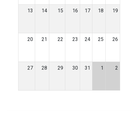
13
14
15
16
17
18
19
20
21
22
23
24
25
26
27
28
29
30
31
1
2