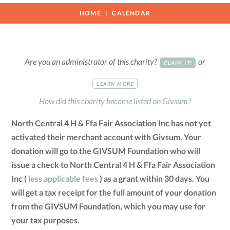
HOME
CALENDAR
Are you an administrator of this charity?
or
CLAIM IT!
LEARN MORE
How did this charity become listed on Givsum?
North Central 4 H & Ffa Fair Association Inc has not yet
activated their merchant account with Givsum. Your
donation will go to the GIVSUM Foundation who will
issue a check to North Central 4 H & Ffa Fair Association
Inc (
less applicable fees
) as a grant within 30 days. You
will get a tax receipt for the full amount of your donation
from the GIVSUM Foundation, which you may use for
your tax purposes.