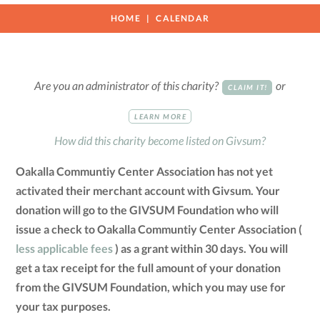
HOME
CALENDAR
Are you an administrator of this charity?
or
CLAIM IT!
LEARN MORE
How did this charity become listed on Givsum?
Oakalla Communtiy Center Association has not yet
activated their merchant account with Givsum. Your
donation will go to the GIVSUM Foundation who will
issue a check to Oakalla Communtiy Center Association (
less applicable fees
) as a grant within 30 days. You will
get a tax receipt for the full amount of your donation
from the GIVSUM Foundation, which you may use for
your tax purposes.