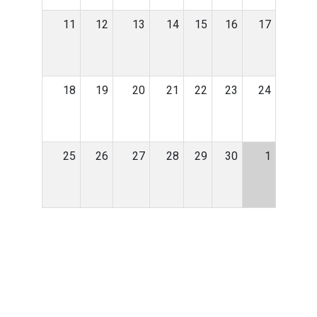
11
12
13
14
15
16
17
18
19
20
21
22
23
24
25
26
27
28
29
30
1