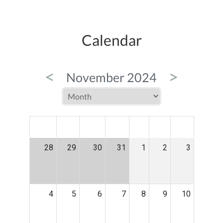
Calendar
<
>
November 2024
MON
TUE
WED
THU
FRI
SAT
SUN
28
29
30
31
1
2
3
4
5
6
7
8
9
10