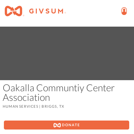
Oakalla Communtiy Center
Association
HUMAN SERVICES
|
BRIGGS, TX
DONATE