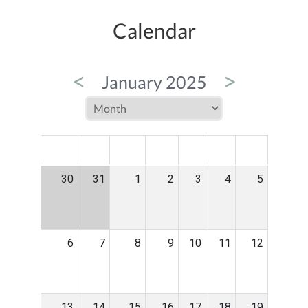
Calendar
<
>
January 2025
MON
TUE
WED
THU
FRI
SAT
SUN
30
31
1
2
3
4
5
6
7
8
9
10
11
12
13
14
15
16
17
18
19