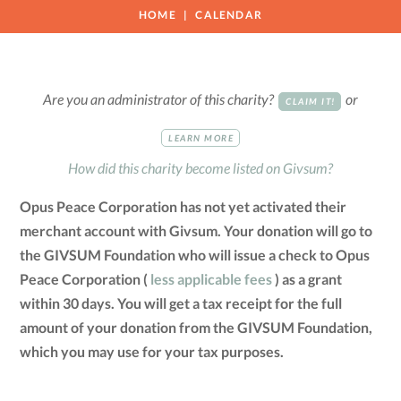
HOME
CALENDAR
Are you an administrator of this charity?
or
CLAIM IT!
LEARN MORE
How did this charity become listed on Givsum?
Opus Peace Corporation has not yet activated their
merchant account with Givsum. Your donation will go to
the GIVSUM Foundation who will issue a check to Opus
Peace Corporation (
less applicable fees
) as a grant
within 30 days. You will get a tax receipt for the full
amount of your donation from the GIVSUM Foundation,
which you may use for your tax purposes.