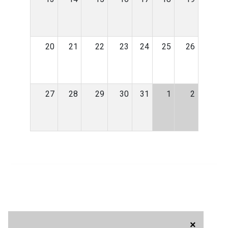
20
21
22
23
24
25
26
27
28
29
30
31
1
2
×