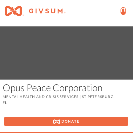
Opus Peace Corporation
MENTAL HEALTH AND CRISIS SERVICES
|
ST PETERSBURG,
FL
DONATE