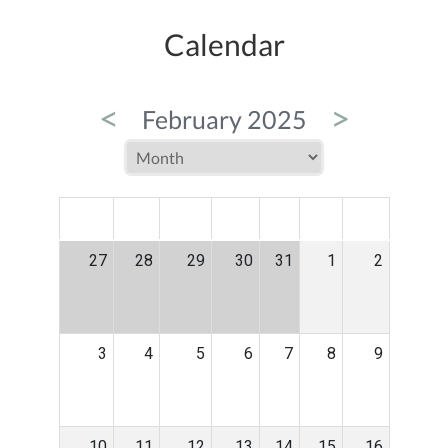
Calendar
<
>
February 2025
MON
TUE
WED
THU
FRI
SAT
SUN
27
28
29
30
31
1
2
3
4
5
6
7
8
9
10
11
12
13
14
15
16