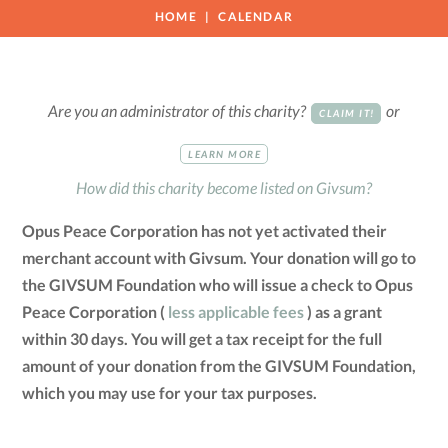
HOME
CALENDAR
Are you an administrator of this charity?
or
CLAIM IT!
LEARN MORE
How did this charity become listed on Givsum?
Opus Peace Corporation has not yet activated their
merchant account with Givsum. Your donation will go to
the GIVSUM Foundation who will issue a check to Opus
Peace Corporation (
less applicable fees
) as a grant
within 30 days. You will get a tax receipt for the full
amount of your donation from the GIVSUM Foundation,
which you may use for your tax purposes.