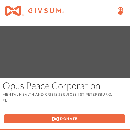
Opus Peace Corporation
MENTAL HEALTH AND CRISIS SERVICES
|
ST PETERSBURG,
FL
DONATE