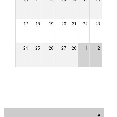
17
18
19
20
21
22
23
24
25
26
27
28
1
2
×