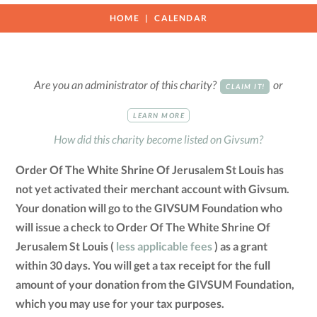
HOME
CALENDAR
Are you an administrator of this charity?
or
CLAIM IT!
LEARN MORE
How did this charity become listed on Givsum?
Order Of The White Shrine Of Jerusalem St Louis has
not yet activated their merchant account with Givsum.
Your donation will go to the GIVSUM Foundation who
will issue a check to Order Of The White Shrine Of
Jerusalem St Louis (
less applicable fees
) as a grant
within 30 days. You will get a tax receipt for the full
amount of your donation from the GIVSUM Foundation,
which you may use for your tax purposes.