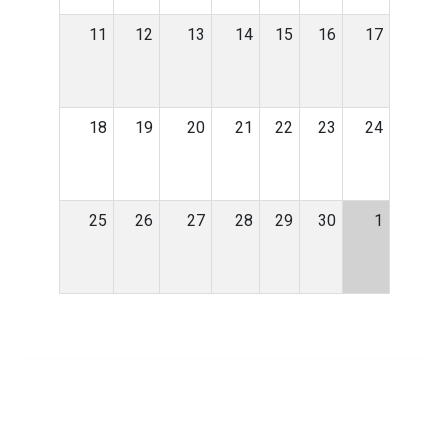
11
12
13
14
15
16
17
18
19
20
21
22
23
24
25
26
27
28
29
30
1