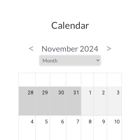
Calendar
<
>
November 2024
MON
TUE
WED
THU
FRI
SAT
SUN
28
29
30
31
1
2
3
4
5
6
7
8
9
10