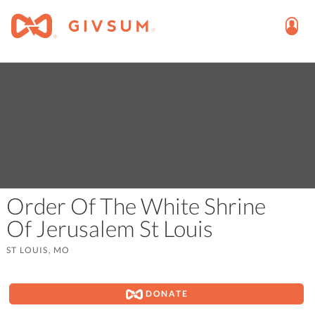
Order Of The White Shrine
Of Jerusalem St Louis
ST LOUIS, MO
DONATE