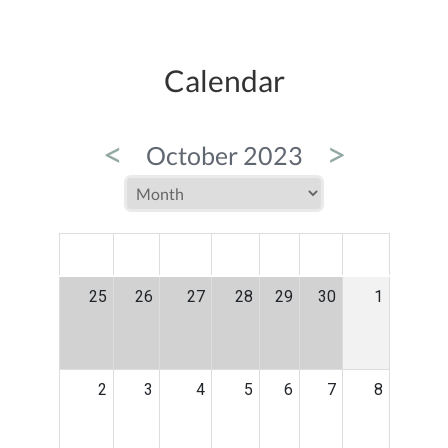
Calendar
<
>
October 2023
MON
TUE
WED
THU
FRI
SAT
SUN
25
26
27
28
29
30
1
2
3
4
5
6
7
8