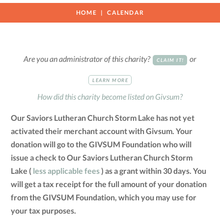
HOME
CALENDAR
Are you an administrator of this charity?
or
CLAIM IT!
LEARN MORE
How did this charity become listed on Givsum?
Our Saviors Lutheran Church Storm Lake has not yet
activated their merchant account with Givsum. Your
donation will go to the GIVSUM Foundation who will
issue a check to Our Saviors Lutheran Church Storm
Lake (
less applicable fees
) as a grant within 30 days. You
will get a tax receipt for the full amount of your donation
from the GIVSUM Foundation, which you may use for
your tax purposes.