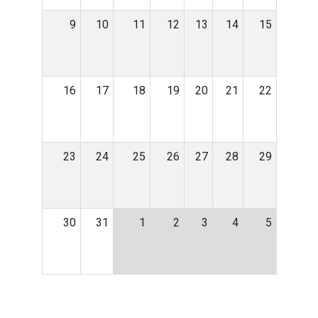
9
10
11
12
13
14
15
16
17
18
19
20
21
22
23
24
25
26
27
28
29
30
31
1
2
3
4
5