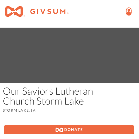
Our Saviors Lutheran
Church Storm Lake
STORM LAKE, IA
DONATE