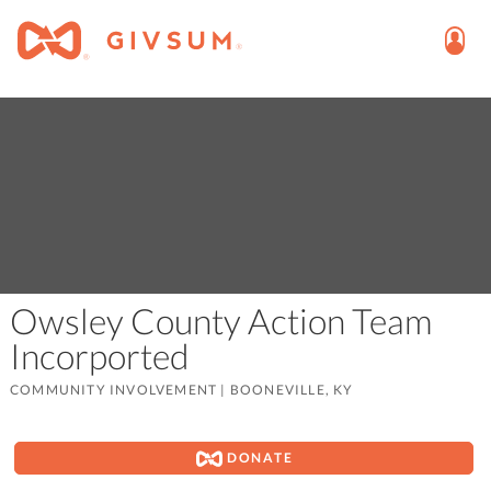
Owsley County Action Team
Incorported
COMMUNITY INVOLVEMENT
|
BOONEVILLE, KY
DONATE