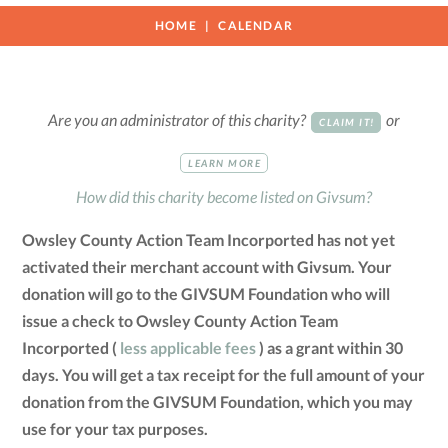
HOME
CALENDAR
Are you an administrator of this charity?
or
CLAIM IT!
LEARN MORE
How did this charity become listed on Givsum?
Owsley County Action Team Incorported has not yet
activated their merchant account with Givsum. Your
donation will go to the GIVSUM Foundation who will
issue a check to Owsley County Action Team
Incorported (
less applicable fees
) as a grant within 30
days. You will get a tax receipt for the full amount of your
donation from the GIVSUM Foundation, which you may
use for your tax purposes.