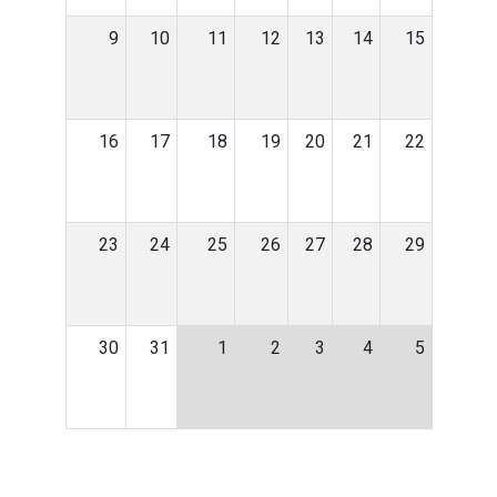
9
10
11
12
13
14
15
16
17
18
19
20
21
22
23
24
25
26
27
28
29
30
31
1
2
3
4
5