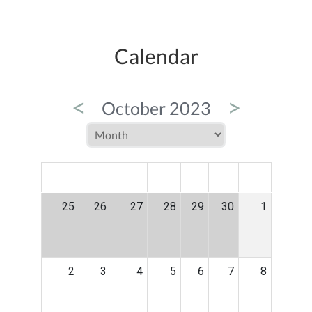
Calendar
<
>
October 2023
MON
TUE
WED
THU
FRI
SAT
SUN
25
26
27
28
29
30
1
2
3
4
5
6
7
8