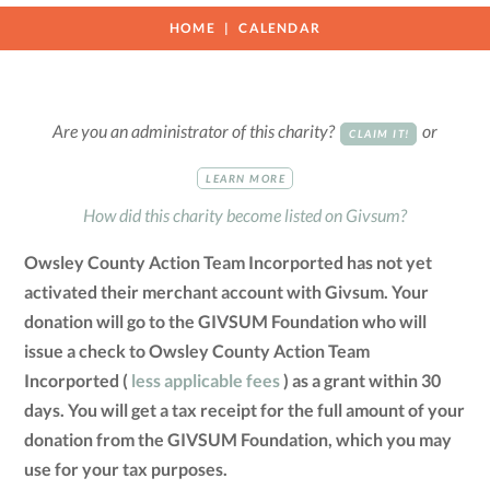
HOME
CALENDAR
Are you an administrator of this charity?
or
CLAIM IT!
LEARN MORE
How did this charity become listed on Givsum?
Owsley County Action Team Incorported has not yet
activated their merchant account with Givsum. Your
donation will go to the GIVSUM Foundation who will
issue a check to Owsley County Action Team
Incorported (
less applicable fees
) as a grant within 30
days. You will get a tax receipt for the full amount of your
donation from the GIVSUM Foundation, which you may
use for your tax purposes.