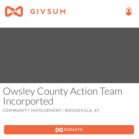
Owsley County Action Team
Incorported
COMMUNITY INVOLVEMENT
|
BOONEVILLE, KY
DONATE