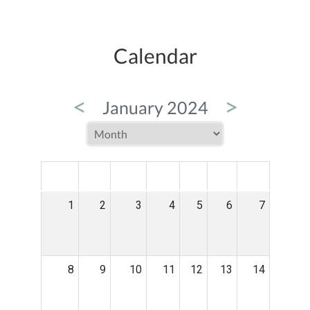
Calendar
<
>
January 2024
MON
TUE
WED
THU
FRI
SAT
SUN
1
2
3
4
5
6
7
8
9
10
11
12
13
14