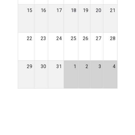
15
16
17
18
19
20
21
22
23
24
25
26
27
28
29
30
31
1
2
3
4