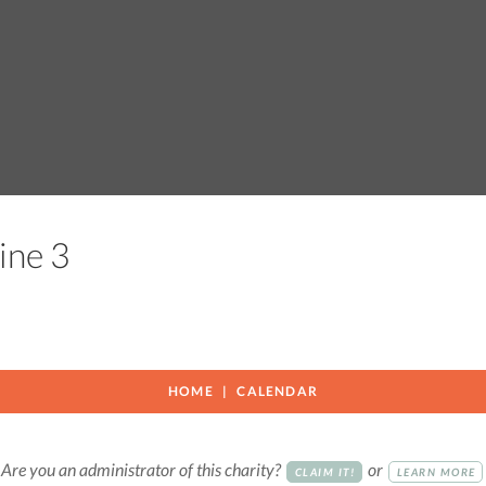
vine 3
HOME
CALENDAR
Are you an administrator of this charity?
or
CLAIM IT!
LEARN MORE