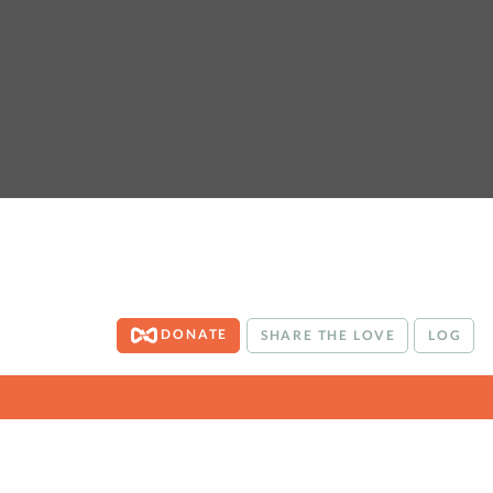
DONATE
SHARE THE LOVE
LOG