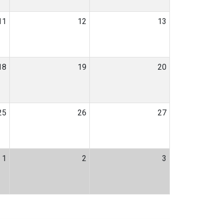
11
12
13
18
19
20
25
26
27
1
2
3