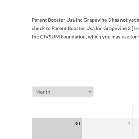
Parent Booster Usa Inc Grapevine 3 has not yet 
check to Parent Booster Usa Inc Grapevine 3 (
le
the GIVSUM Foundation, which you may use for 
MON
TUE
W
30
1