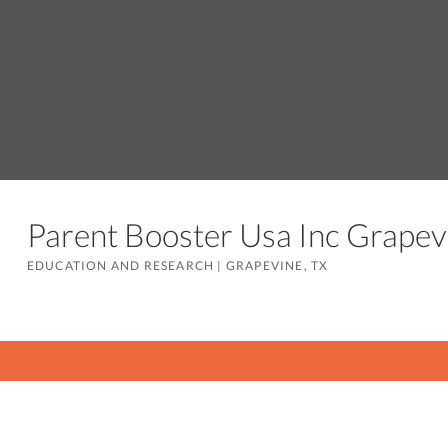
Parent Booster Usa Inc Grape
EDUCATION AND RESEARCH
|
GRAPEVINE, TX