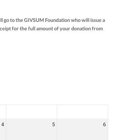
ll go to the GIVSUM Foundation who will issue a
receipt for the full amount of your donation from
SAT
SUN
4
5
6