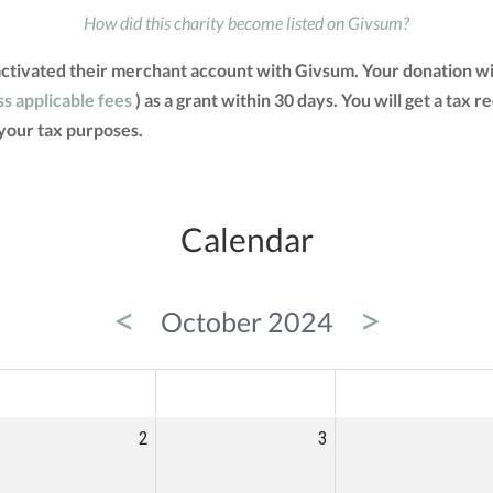
How did this charity become listed on Givsum?
activated their merchant account with Givsum. Your donation wi
ss applicable fees
) as a grant within 30 days. You will get a tax 
your tax purposes.
Calendar
<
>
October 2024
ED
THU
FRI
2
3