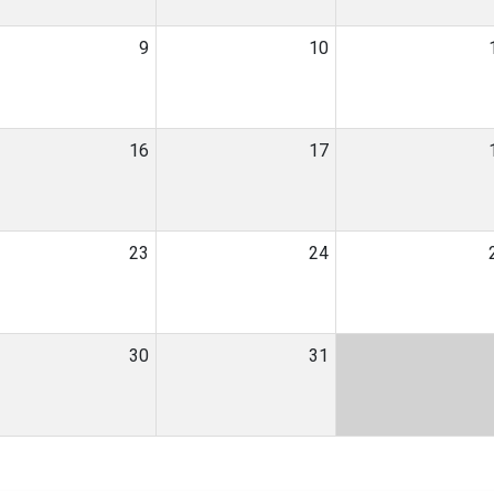
9
10
16
17
23
24
30
31