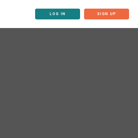
LOG IN
SIGN UP