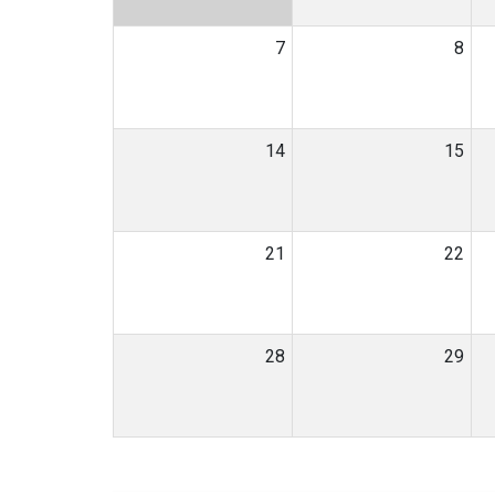
7
8
14
15
21
22
28
29