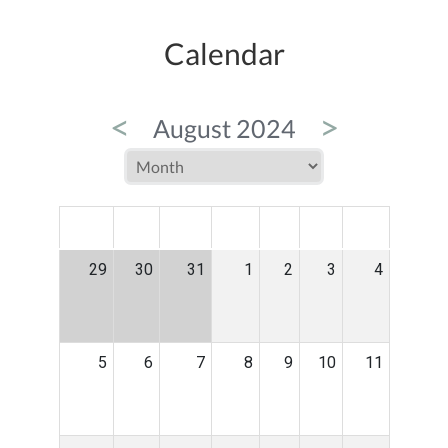
Calendar
<
>
August 2024
MON
TUE
WED
THU
FRI
SAT
SUN
29
30
31
1
2
3
4
5
6
7
8
9
10
11