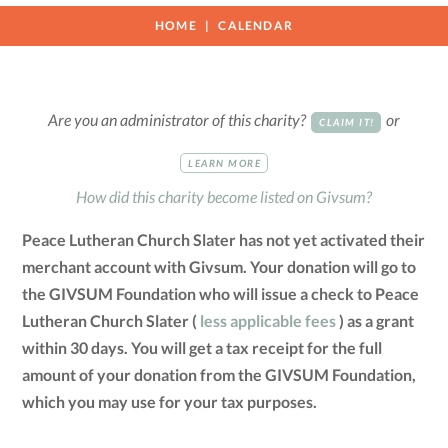
HOME
CALENDAR
Are you an administrator of this charity?
or
CLAIM IT!
LEARN MORE
How did this charity become listed on Givsum?
Peace Lutheran Church Slater has not yet activated their
merchant account with Givsum. Your donation will go to
the GIVSUM Foundation who will issue a check to Peace
Lutheran Church Slater (
less applicable fees
) as a grant
within 30 days. You will get a tax receipt for the full
amount of your donation from the GIVSUM Foundation,
which you may use for your tax purposes.