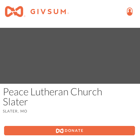
Peace Lutheran Church
Slater
SLATER, MO
DONATE