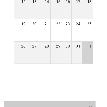
12
13
14
15
16
17
18
19
20
21
22
23
24
25
26
27
28
29
30
31
1