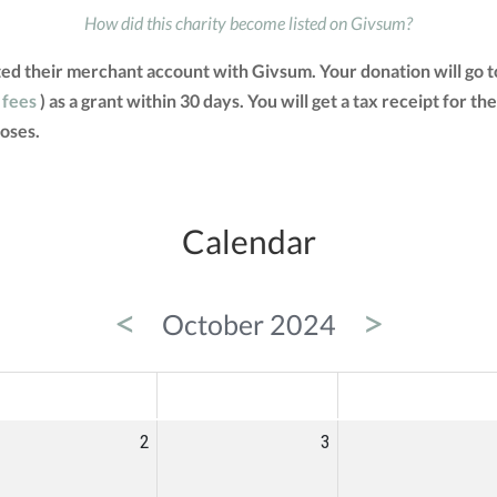
How did this charity become listed on Givsum?
ted their merchant account with Givsum. Your donation will go 
 fees
) as a grant within 30 days. You will get a tax receipt for
oses.
Calendar
<
>
October 2024
ED
THU
FRI
2
3