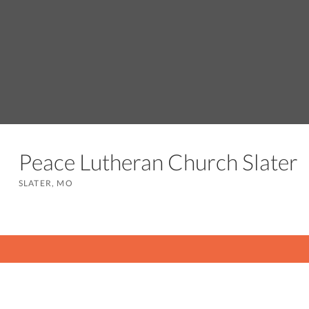
Peace Lutheran Church Slate
SLATER, MO