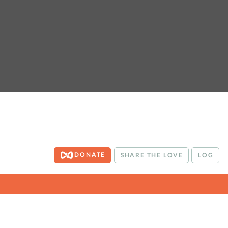
DONATE
SHARE THE LOVE
LOG