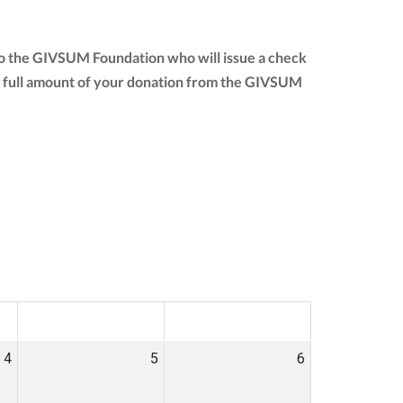
to the GIVSUM Foundation who will issue a check
 the full amount of your donation from the GIVSUM
SAT
SUN
4
5
6