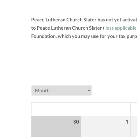
Peace Lutheran Church Slater has not yet activa
to Peace Lutheran Church Slater (
less applicable
Foundation, which you may use for your tax purp
MON
TUE
W
30
1