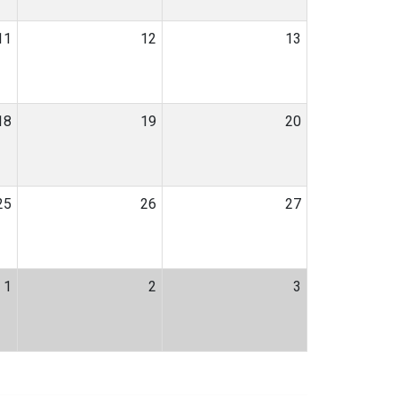
11
12
13
18
19
20
25
26
27
1
2
3