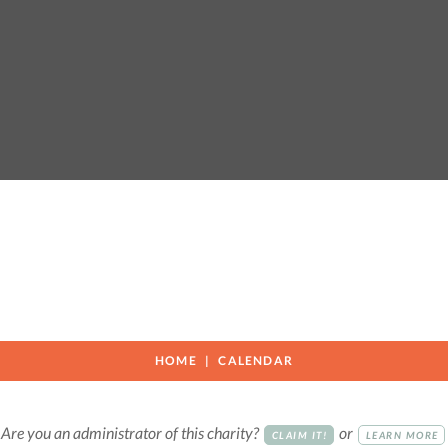
r
HOME
CALENDAR
Are you an administrator of this charity?
or
CLAIM IT!
LEARN MORE