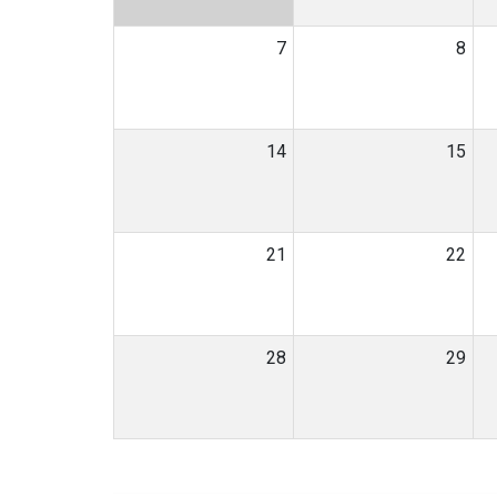
7
8
14
15
21
22
28
29