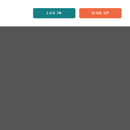
LOG IN
SIGN UP