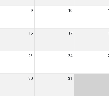
9
10
16
17
23
24
30
31